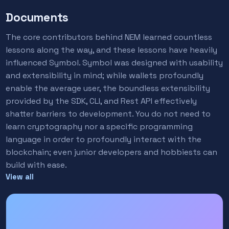
Documents
The core contributors behind NEM learned countless
lessons along the way, and these lessons have heavily
influenced Symbol. Symbol was designed with usability
and extensibility in mind; while wallets profoundly
enable the average user, the boundless extensibility
provided by the SDK, CLI, and Rest API effectively
shatter barriers to development. You do not need to
learn cryptography nor a specific programming
language in order to profoundly interact with the
blockchain; even junior developers and hobbiests can
build with ease.
View all