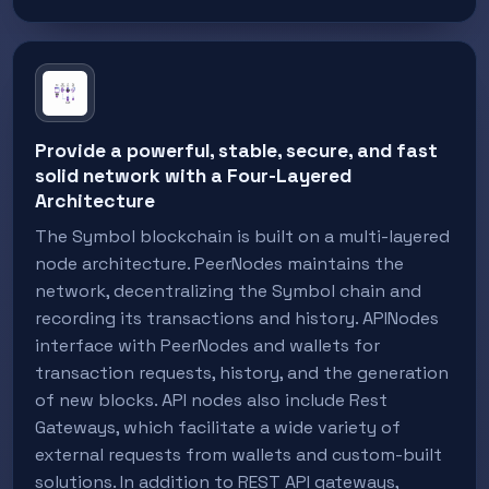
Provide a powerful, stable, secure, and fast
solid network with a Four-Layered
Architecture
The Symbol blockchain is built on a multi-layered
node architecture. PeerNodes maintains the
network, decentralizing the Symbol chain and
recording its transactions and history. APINodes
interface with PeerNodes and wallets for
transaction requests, history, and the generation
of new blocks. API nodes also include Rest
Gateways, which facilitate a wide variety of
external requests from wallets and custom-built
solutions. In addition to REST API gateways,