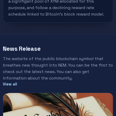
a signifigant pool of XYM allocated for this
purpose, and follow a declining reward rate
schedule linked to Bitcoin's block reward model.
News Release
The website of the public blockchain symbol that
breathes new thought into NEM. You can be the first to
check out the latest news. You can also get
information about the community.
View all