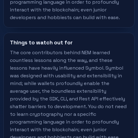
programming language in order to profoundly
interact with the blockchain; even junior
developers and hobbiests can build with ease.
Things to watch out for
The core contributors behind NEM learned
countless lessons along the way, and these
lessons have heavily influenced Symbol. Symbol
was designed with usability and extensibility in
mind; while wallets profoundly enable the
average user, the boundless extensibility
provided by the SDK, CLI, and Rest API effectively
shatter barriers to development. You do not need
to learn cryptography nor a specific
programming language in order to profoundly
interact with the blockchain; even junior
developers and hobbiests can build with ease.