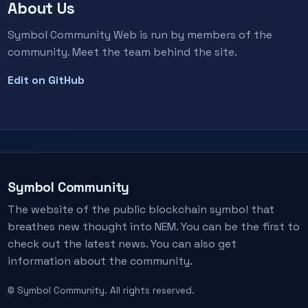
About Us
Symbol Community Web is run by members of the
community. Meet the team behind the site.
Edit on GitHub
Symbol Community
The website of the public blockchain symbol that
breathes new thought into NEM. You can be the first to
check out the latest news. You can also get
information about the community.
© Symbol Community. All rights reserved.