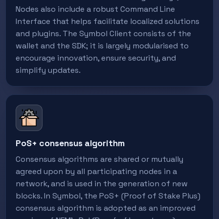
Nodes also include a robust Command Line
Interface that helps facilitate localized solutions
and plugins. The Symbol Client consists of the
wallet and the SDK; it is largely modularised to
encourage innovation, ensure security, and
simplify updates.
PoS+ consensus algorithm
Consensus algorithms are shared or mutually
agreed upon by all participating nodes in a
network, and is used in the generation of new
blocks. In Symbol, the PoS+ (Proof of Stake Plus)
consensus algorithm is adopted as an improved