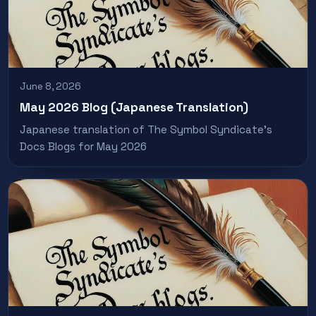
June 8, 2026
May 2026 Blog (Japanese Translation)
Japanese translation of The Symbol Syndicate’s
Docs Blogs for May 2026