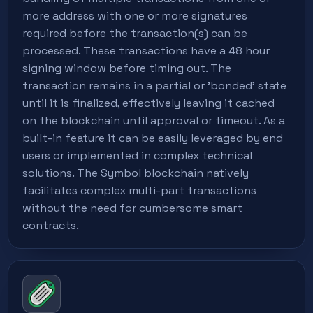
more address with one or more signatures
required before the transaction(s) can be
processed. These transactions have a 48 hour
signing window before timing out. The
transaction remains in a partial or 'bonded' state
until it is finalized, effectively leaving it cached
on the blockchain until approval or timeout. As a
built-in feature it can be easily leveraged by end
users or implemented in complex technical
solutions. The Symbol blockchain natively
facilitates complex multi-part transactions
without the need for cumbersome smart
contracts.