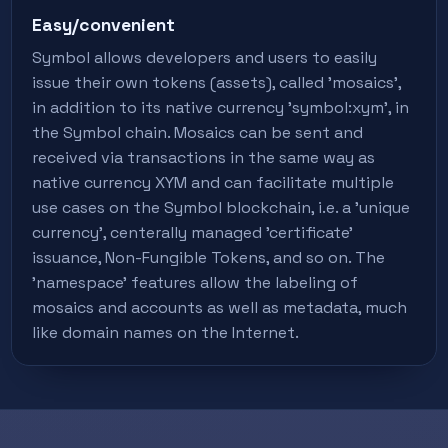
Easy/convenient
Symbol allows developers and users to easily
issue their own tokens (assets), called 'mosaics',
in addition to its native currency 'symbol:xym', in
the Symbol chain. Mosaics can be sent and
received via transactions in the same way as
native currency XYM and can facilitate multiple
use cases on the Symbol blockchain, i.e. a 'unique
currency', centerally managed 'certificate'
issuance, Non-Fungible Tokens, and so on. The
'namespace' features allow the labeling of
mosaics and accounts as well as metadata, much
like domain names on the Internet.