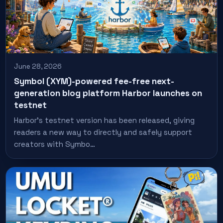
June 28, 2026
Symbol (XYM)-powered fee-free next-
generation blog platform Harbor launches on
testnet
Harbor's testnet version has been released, giving
readers a new way to directly and safely support
creators with Symbo…