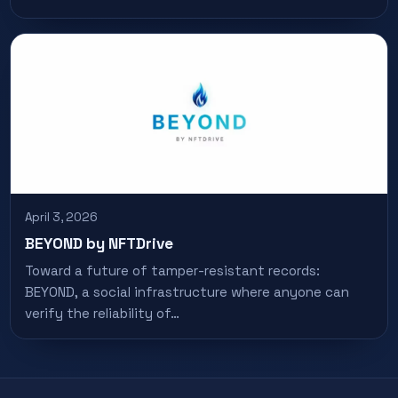
April 3, 2026
BEYOND by NFTDrive
Toward a future of tamper-resistant records:
BEYOND, a social infrastructure where anyone can
verify the reliability of…