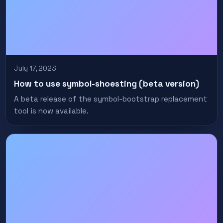
July 17, 2023
How to use symbol-shoesting (beta version)
A beta release of the symbol-bootstrap replacement
tool is now available.