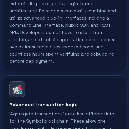
extensibility through its plugin-based
architecture. Developers can easily combine and
utilize advanced plug-in interfaces inclidng a
Command Line Interface, public SDK, and REST
APIs. Developers do not have to start from
scratch, and off-chain application developement
avoids immutable bugs, exposed code, and
countless hours spent verifying and debugging
before deployment.
Advanced transaction logic
'Aggregate transactions' are a key differentiator
for the Symbol blockchain. These allow the
bundling of multiple transactions from one or