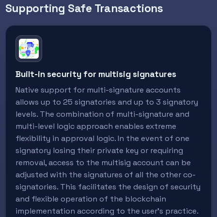
Supporting Safe Transactions
Built-in security for multisig signatures
Native support for multi-signature accounts
allows up to 25 signatories and up to 3 signatory
levels. The combination of multi-signature and
multi-level logic approach enables extreme
flexibility in approval logic. In the event of one
signatory losing their private key or requiring
removal, access to the multisig account can be
adjusted with the signatures of all the other co-
signatories. This facilitates the design of security
and flexible operation of the blockchain
implementation according to the user's practice.