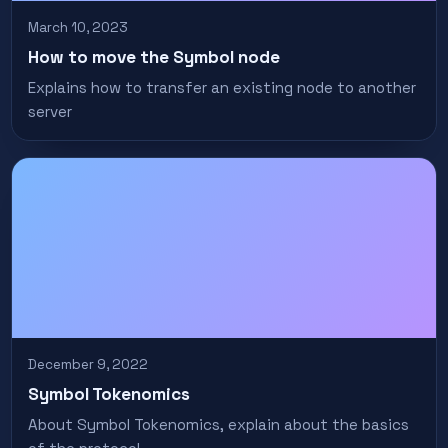
March 10, 2023
How to move the Symbol node
Explains how to transfer an existing node to another
server
December 9, 2022
Symbol Tokenomics
About Symbol Tokenomics, explain about the basics