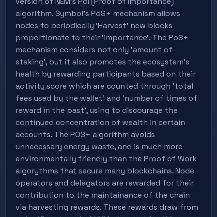
version of NEM's PoI (Proof of Importance)
algorithm. Symbol's PoS+ mechanism allows
nodes to periodically 'Harvest' new blocks
proportionate to their 'importance'. The PoS+
mechanism considers not only 'amount of
staking', but it also promotes the ecosystem's
health by rewarding participants based on their
activity score which are counted through 'total
fees used by the wallet' and 'number of times of
reward in the past', using to discourage the
continued concentration of wealth in certain
accounts. The POS+ algorithm avoids
unnecessary energy waste, and is much more
environmentally friendly than the Proof of Work
algorythms that secure many blockchains. Node
operators and delegators are rewarded for their
contribution to the maintainance of the chain
via harvesting rewards. These rewards draw from