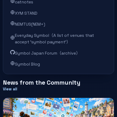
catnotes
XYM STAND
NEMTUS(NEM+)
Everyday Symbol（A list of venues that
accept 'symbol payment'）
Symbol Japan Forum（archive）
Symbol Blog
News from the Community
View all