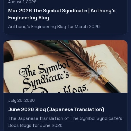
August 1, 2026
Mar 2026 The Symbol Syndicate | Anthony’s
Engineering Blog
Anthony’s Engineering Blog for March 2026
July 26, 2026
June 2026 Blog (Japanese Translation)
The Japanese translation of The Symbol Syndicate’s
Docs Blogs for June 2026