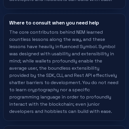
Where to consult when you need help
The core contributors behind NEM learned
countless lessons along the way, and these
lessons have heavily influenced Symbol. Symbol
was designed with usability and extensibility in
mind; while wallets profoundly enable the
average user, the boundless extensibility
provided by the SDK, CLI, and Rest API effectively
shatter barriers to development. You do not need
to learn cryptography nor a specific
programming language in order to profoundly
interact with the blockchain; even junior
developers and hobbiests can build with ease.