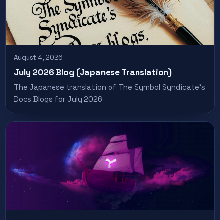
August 4, 2026
July 2026 Blog (Japanese Translation)
The Japanese translation of The Symbol Syndicate’s
Docs Blogs for July 2026