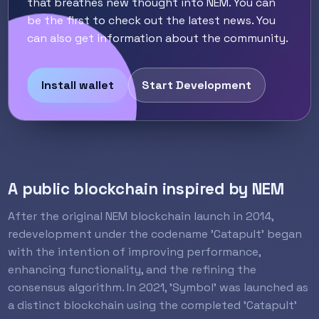
that breathes new thought into NEM. You can
be the first to check out the latest news. You
can also get information about the community.
Install wallet
Start Development
A public blockchain inspired by NEM
After the original NEM blockchain launch in 2014,
redevelopment under the codename 'Catapult' began
with the intention of improving performance,
enhancing functionality, and the refining the
consensus algorithm. In 2021, 'Symbol' was launched as
a distinct blockchain using the completed 'Catapult'