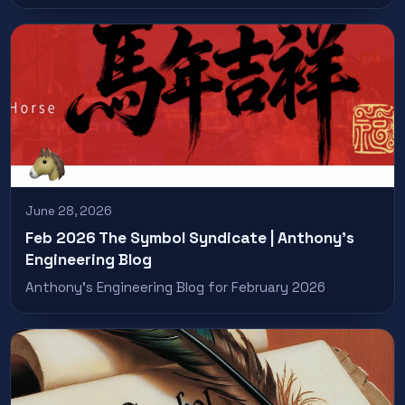
June 28, 2026
Feb 2026 The Symbol Syndicate | Anthony’s
Engineering Blog
Anthony’s Engineering Blog for February 2026