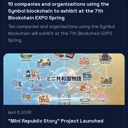
10 companies and organizations using the
Symbol blockchain to exhibit at the 7th
Blockchain EXPO Spring
Ten companies and organizations using the Symbol
blockchain will exhibit at the 7th Blockchain EXPO
Spring.
April 3, 2026
"Mini Republic Story" Project Launched