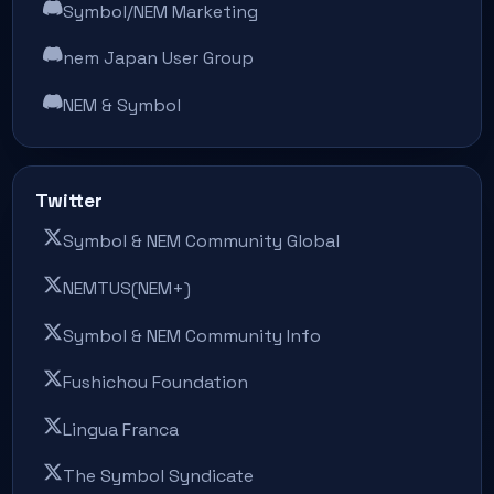
Symbol/NEM Marketing
nem Japan User Group
NEM & Symbol
Twitter
Symbol & NEM Community Global
NEMTUS(NEM+)
Symbol & NEM Community Info
Fushichou Foundation
Lingua Franca
The Symbol Syndicate