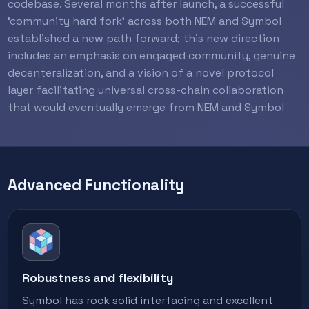
codebase. Several months after launch, a successful
'community hard fork' across both NEM and Symbol
established a new path forward; this new direction
includes an emphasis on engaged community, genuine
decenteralization, and a vision of a novel protocol
layer facilitating universal cross-chain collaboration
that would eventually emerge from NEM and Symbol
Advanced Functionality
Robustness and flexibility
Symbol has rock solid interfacing and excellent