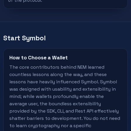
of the protocol.
Start Symbol
How to Choose a Wallet
The core contributors behind NEM learned
countless lessons along the way, and these
lessons have heavily influenced Symbol. Symbol
was designed with usability and extensibility in
mind; while wallets profoundly enable the
average user, the boundless extensibility
provided by the SDK, CLI, and Rest API effectively
shatter barriers to development. You do not need
to learn cryptography nor a specific