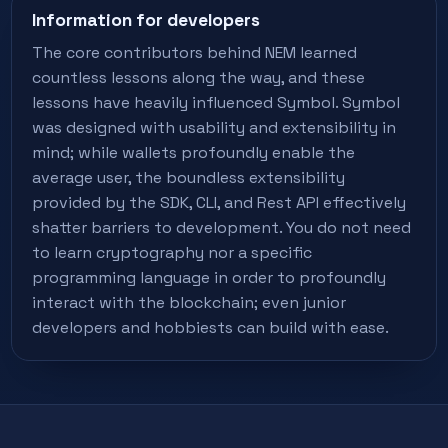
Information for developers
The core contributors behind NEM learned
countless lessons along the way, and these
lessons have heavily influenced Symbol. Symbol
was designed with usability and extensibility in
mind; while wallets profoundly enable the
average user, the boundless extensibility
provided by the SDK, CLI, and Rest API effectively
shatter barriers to development. You do not need
to learn cryptography nor a specific
programming language in order to profoundly
interact with the blockchain; even junior
developers and hobbiests can build with ease.