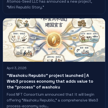
Atomos-Seed LLC has announced a new project,
"Mini Republic Story."
April 3, 2026
"Washoku Republic" project launched | A
Web3 process economy that adds value to
the "process" of washoku
Food NFT Consortium announced that it will begin
offering "Washoku Republic," a comprehensive Web3
process-economy solu…