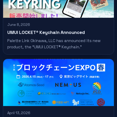
June 8, 2026
UMUI LOCKET® Keychain Announced
Palette Link Okinawa, LLC has announced its new
product, the “UMUI LOCKET® Keychain.”
April 13, 2026