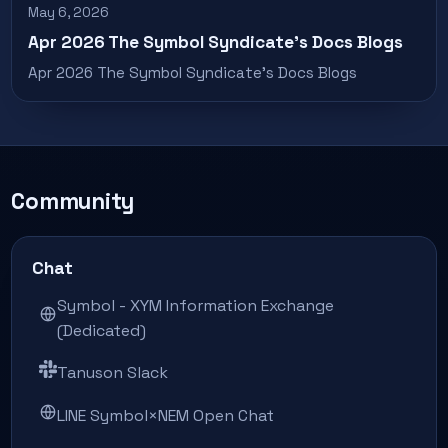
May 6, 2026
Apr 2026 The Symbol Syndicate’s Docs Blogs
Apr 2026 The Symbol Syndicate’s Docs Blogs
Community
Chat
Symbol - XYM Information Exchange
(Dedicated)
Tanuson Slack
LINE Symbol×NEM Open Chat