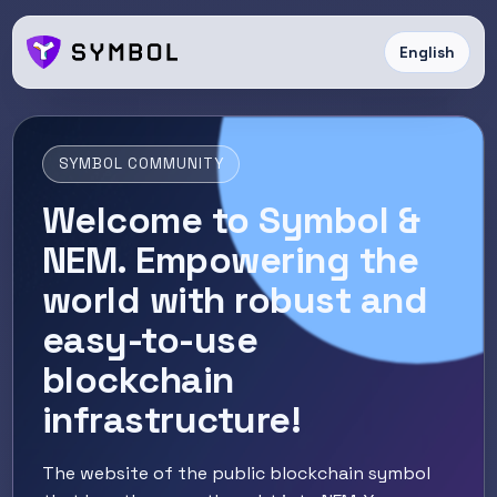
English
SYMBOL COMMUNITY
Welcome to Symbol &
NEM. Empowering the
world with robust and
easy-to-use
blockchain
infrastructure!
The website of the public blockchain symbol