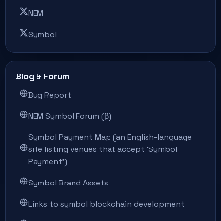
NEM
Symbol
Blog & Forum
Bug Report
NEM Symbol Forum (β)
Symbol Payment Map (an English-language
site listing venues that accept 'Symbol
Payment')
Symbol Brand Assets
Links to symbol blockchain development