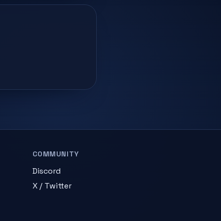
COMMUNITY
Discord
X / Twitter