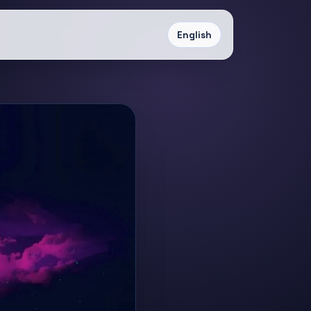
English