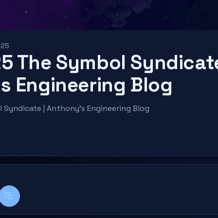
025
5 The Symbol Syndicate
s Engineering Blog
Syndicate | Anthony’s Engineering Blog
k
kedIn
Copy title + link