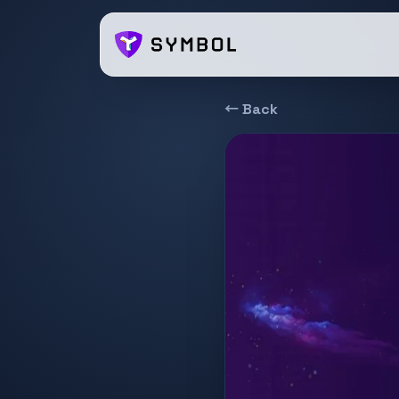
← Back