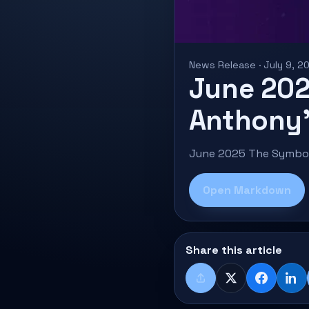
News Release · July 9, 2
June 202
Anthony’
June 2025 The Symbol 
Open Markdown
Share this article
Share
X
Faceboo
Lin