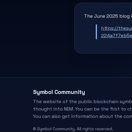
The June 2025 blog i
https://thes
224a7f7eb5
Symbol Community
The website of the public blockchain symb
thought into NEM. You can be the first to c
You can also get information about the co
© Symbol Community. All rights reserved.