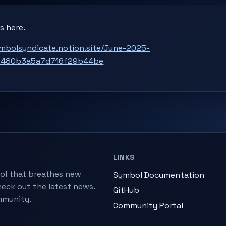
s here.
ymbolsyndicate.notion.site/June-2025-
e480b3a5a7d716f29b44be
LINKS
ol that breathes new
Symbol Documentation
heck out the latest news.
GitHub
mmunity.
Community Portal