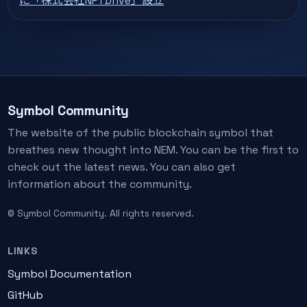
に「株式会社NFTDrive」設立
Symbol Community
The website of the public blockchain symbol that
breathes new thought into NEM. You can be the first to
check out the latest news. You can also get
information about the community.
© Symbol Community. All rights reserved.
LINKS
Symbol Documentation
GitHub