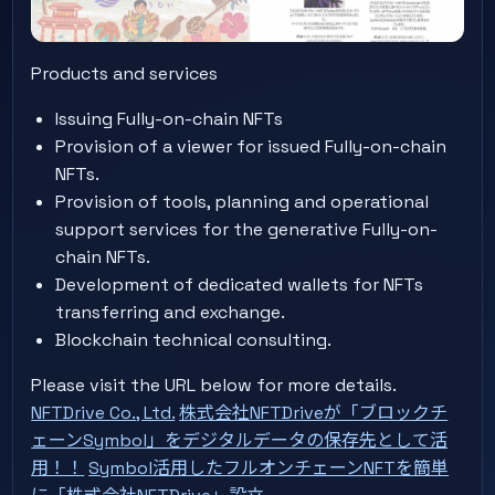
Products and services
Issuing Fully-on-chain NFTs
Provision of a viewer for issued Fully-on-chain
NFTs.
Provision of tools, planning and operational
support services for the generative Fully-on-
chain NFTs.
Development of dedicated wallets for NFTs
transferring and exchange.
Blockchain technical consulting.
Please visit the URL below for more details.
NFTDrive Co., Ltd.
株式会社NFTDriveが「ブロックチ
ェーンSymbol」をデジタルデータの保存先として活
用！！
Symbol活用したフルオンチェーンNFTを簡単