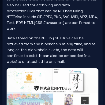
also be used for archiving and data
protection.Files that can be NFTised using
NFTDrive include GIF, JPEG, PNG, SVG, MIDI, MP3, MP4,
Text, PDF, HTML(CSS Javascript) are confirmed to
work.
Data stored on the NFT by NFTDrive can be
retrieved from the blockchain at any time, and as
long as the blockchain exists, the data will
continue to exist. It can also be embedded in a
website or attached to an email.