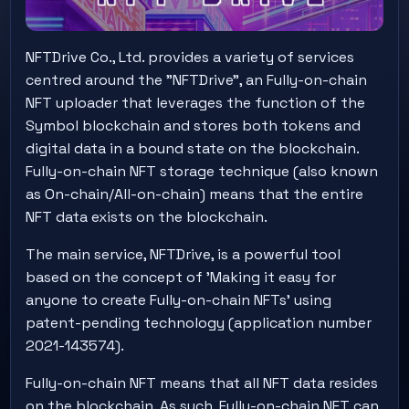
NFTDrive Co., Ltd. provides a variety of services
centred around the "NFTDrive", an Fully-on-chain
NFT uploader that leverages the function of the
Symbol blockchain and stores both tokens and
digital data in a bound state on the blockchain.
Fully-on-chain NFT storage technique (also known
as On-chain/All-on-chain) means that the entire
NFT data exists on the blockchain.
The main service, NFTDrive, is a powerful tool
based on the concept of 'Making it easy for
anyone to create Fully-on-chain NFTs' using
patent-pending technology (application number
2021-143574).
Fully-on-chain NFT means that all NFT data resides
on the blockchain. As such, Fully-on-chain NFT can