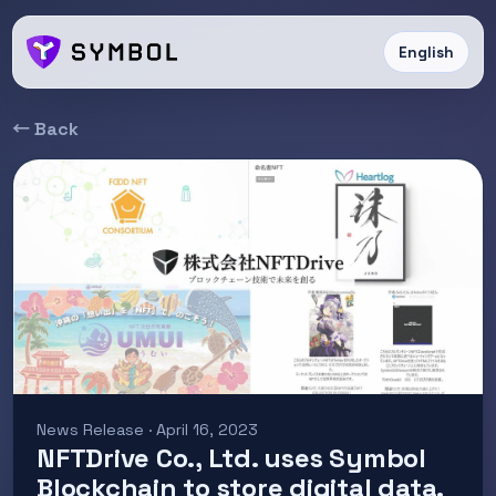
English
← Back
News Release · April 16, 2023
NFTDrive Co., Ltd. uses Symbol
Blockchain to store digital data.