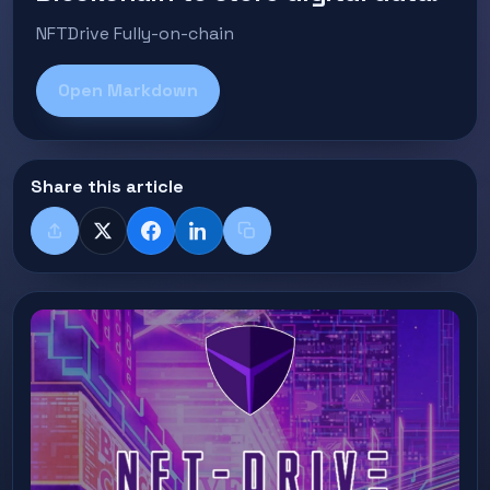
NFTDrive Fully-on-chain
Open Markdown
Share this article
Share
X
Facebook
LinkedIn
Copy title + link