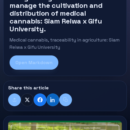
manage the cultivation and
distribution of medical
cannabis: Siam Reiwa x Gifu
University.
Medical cannabis, traceability in agriculture: Siam
Reiwa x Gifu University
Open Markdown
Share this article
Share
X
Facebook
LinkedIn
Copy title + link