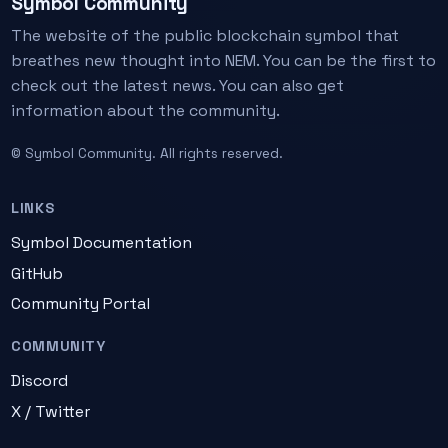
Symbol Community
The website of the public blockchain symbol that
breathes new thought into NEM. You can be the first to
check out the latest news. You can also get
information about the community.
© Symbol Community. All rights reserved.
LINKS
Symbol Documentation
GitHub
Community Portal
COMMUNITY
Discord
X / Twitter