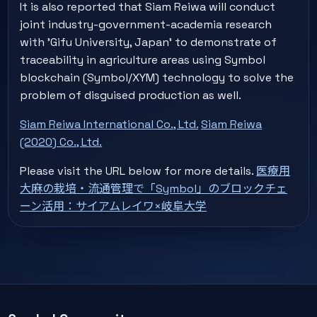
It is also reported that Siam Reiwa will conduct
joint industry-government-academia research
with 'Gifu University, Japan' to demonstrate of
traceability in agriculture areas using Symbol
blockchain (Symbol/XYM) technology to solve the
problem of disguised production as well.
Siam Reiwa International Co., Ltd.
Siam Reiwa
(2020) Co., Ltd.
Please visit the URL below for more details.
医療用
大麻の栽培・流通管理で「Symbol」のブロックチェ
ーン活用：サイアムレイワ×岐阜大学