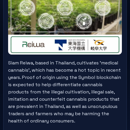
Siam Reiwa, based in Thailand, cultivates 'medical
cannabis', which has become a hot topic in recent
years. Proof of origin using the Symbol blockchain
is expected to help differentiate cannabis
products from the illegal cultivation, illegal sale,
imitation and counterfeit cannabis products that
are prevalent in Thailand, as well as unscrupulous
traders and farmers who may be harming the
health of ordinary consumers.