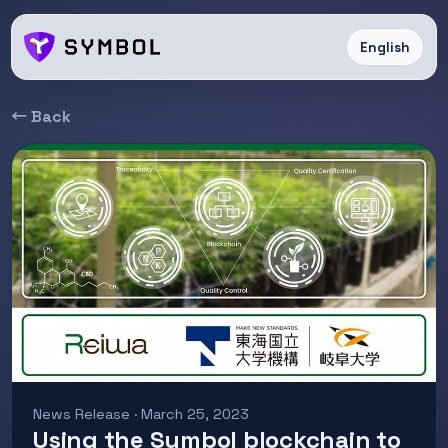
English
← Back
News Release · March 25, 2023
Using the Symbol blockchain to