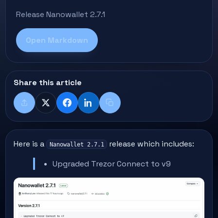
Release Nanowallet 2.7.1
Open Markdown
Share this article
Share
X
Facebook
LinkedIn
Copy title + link
Here is a
release which includes:
Nanowallet 2.7.1
Upgraded Trezor Connect to v9