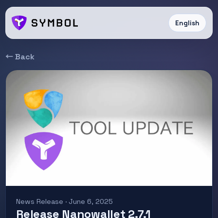
English
← Back
News Release · June 6, 2025
Release Nanowallet 2.7.1