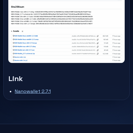
Link
Nanowallet 2.7.1