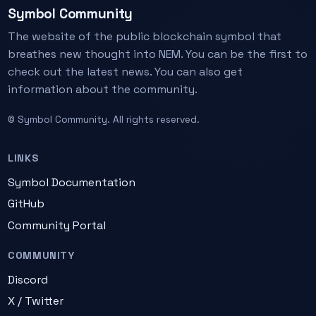
Symbol Community
The website of the public blockchain symbol that
breathes new thought into NEM. You can be the first to
check out the latest news. You can also get
information about the community.
© Symbol Community. All rights reserved.
LINKS
Symbol Documentation
GitHub
Community Portal
COMMUNITY
Discord
X / Twitter