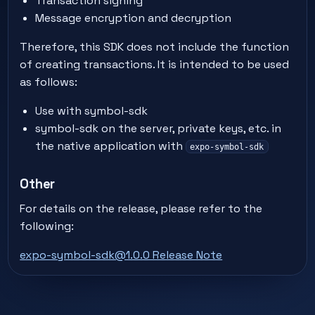
Transaction signing
Message encryption and decryption
Therefore, this SDK does not include the function
of creating transactions. It is intended to be used
as follows:
Use with symbol-sdk
symbol-sdk on the server, private keys, etc. in
the native application with
expo-symbol-sdk
Other
For details on the release, please refer to the
following:
expo-symbol-sdk@1.0.0 Release Note