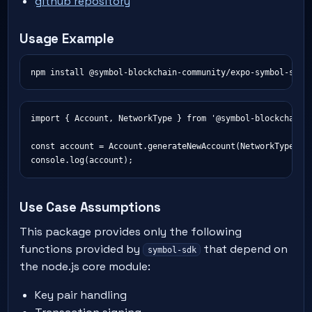
github repository
Usage Example
import { Account, NetworkType } from '@symbol-blockchain-c
const account = Account.generateNewAccount(NetworkType.TES
Use Case Assumptions
This package provides only the following
functions provided by
that depend on
symbol-sdk
the node.js core module:
Key pair handling