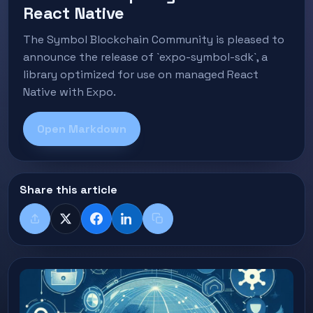
React Native
The Symbol Blockchain Community is pleased to
announce the release of `expo-symbol-sdk`, a
library optimized for use on managed React
Native with Expo.
Open Markdown
Share this article
Share
X
Facebook
LinkedIn
Copy title + link