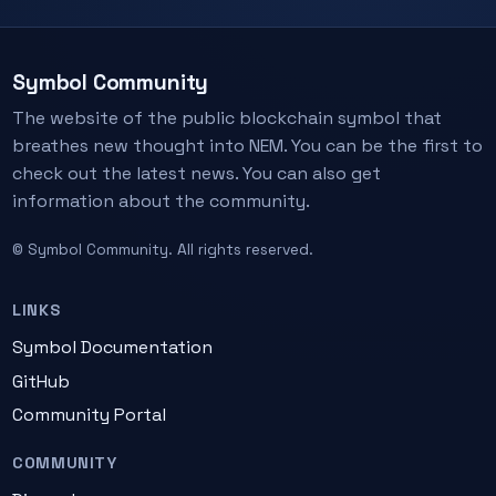
Symbol Community
The website of the public blockchain symbol that
breathes new thought into NEM. You can be the first to
check out the latest news. You can also get
information about the community.
© Symbol Community. All rights reserved.
LINKS
Symbol Documentation
GitHub
Community Portal
COMMUNITY