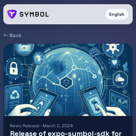
English
← Back
News Release · March 2, 2024
Release of expo-symbol-sdk for