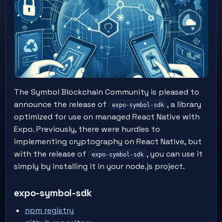
The Symbol Blockchain Community is pleased to
announce the release of
, a library
expo-symbol-sdk
optimized for use on managed React Native with
Expo. Previously, there were hurdles to
implementing cryptography on React Native, but
with the release of
, you can use it
expo-symbol-sdk
simply by installing it in your node.js project.
expo-symbol-sdk
npm registry