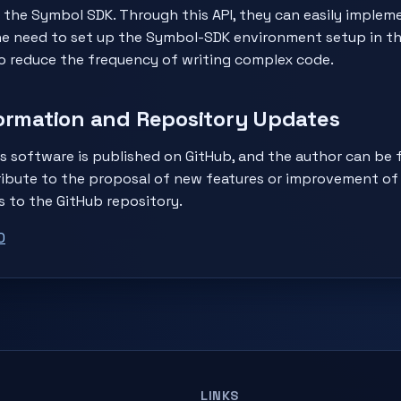
 the Symbol SDK. Through this API, they can easily imple
he need to set up the Symbol-SDK environment setup in t
o reduce the frequency of writing complex code.
ormation and Repository Updates
s software is published on GitHub, and the author can be 
ibute to the proposal of new features or improvement of 
s to the GitHub repository.
0
LINKS