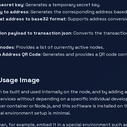
secret key
: Generates a temporary secret key.
y to address
: Generates the corresponding address based 
at address to base32 format
: Supports address convers
ion payload to transaction json
: Converts the transacti
e nodes
: Provides a list of currently active nodes.
n Address QR Code
: Generates and provides a QR code cor
 Usage Image
 be built and used internally on the node, and by adding a
services without depending on a specific individual develo
er container or Node.js, and this software is installed on 
nal environment setup is minimal.
can, for example, embed it in a special environment such 