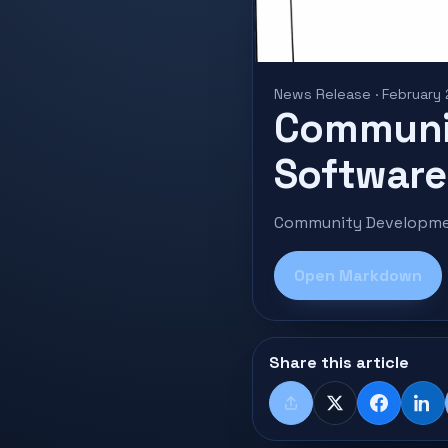
News Release · February
Communi
Software 
Community Developmen
Open Markdown
Share this article
Share
X
Faceboo
Lin