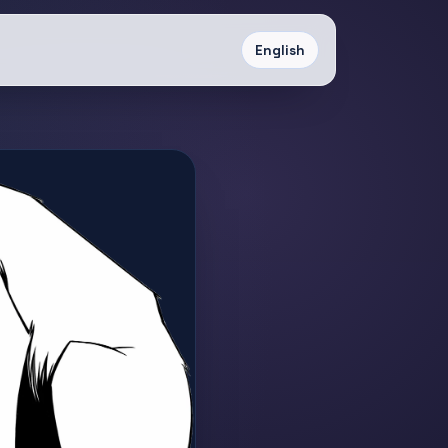
English