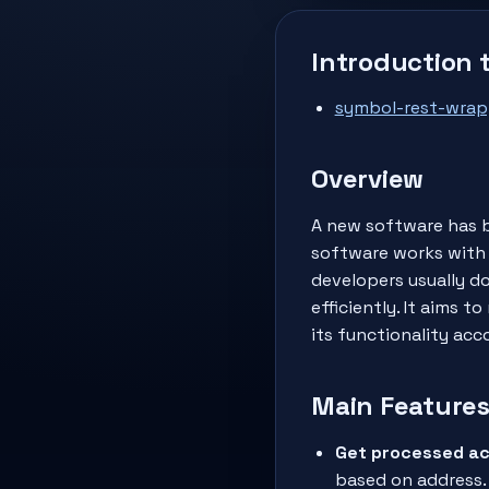
Introduction 
symbol-rest-wrap
Overview
A new software has b
software works with 
developers usually do
efficiently. It aims
its functionality acc
Main Feature
Get processed ac
based on address.