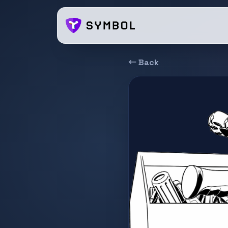
← Back