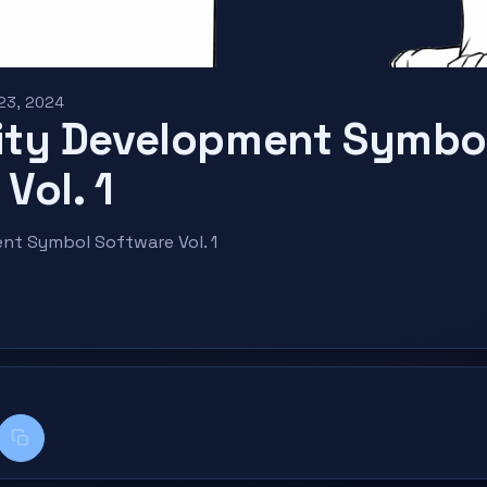
 23, 2024
ty Development Symbo
Vol. 1
t Symbol Software Vol. 1
k
kedIn
Copy title + link