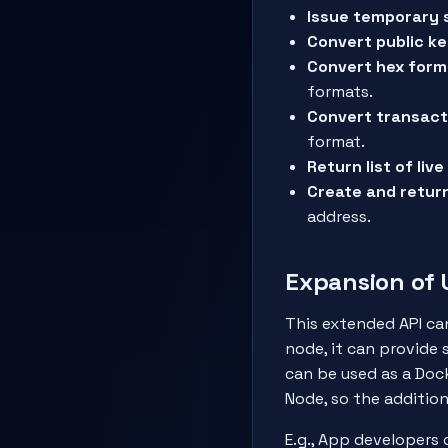
Issue temporary 
Convert public ke
Convert hex form
formats.
Convert transact
format.
Return list of liv
Create and retur
address.
Expansion of
This extended API can
node, it can provide 
can be used as a Dock
Node, so the additio
E.g., App developers 