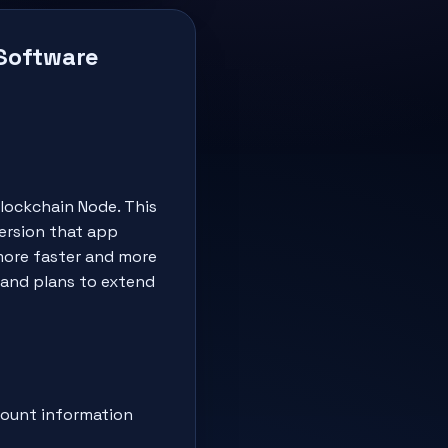
 Software
lockchain Node. This
ersion that app
 more faster and more
 and plans to extend
count information