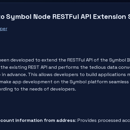
to Symbol Node RESTFul API Extension
per
een developed to extend the RESTFul API of the Symbol B
the existing REST API and performs the tedious data conv
 in advance. This allows developers to build applications
 to make app development on the Symbol platform seamless
ording to the needs of developers.
s
count information from address
: Provides processed ac