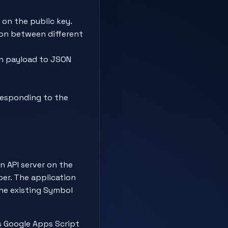
on the public key.
ion between different
on payload to JSON
responding to the
n API server on the
per. The application
the existing Symbol
as Google Apps Script