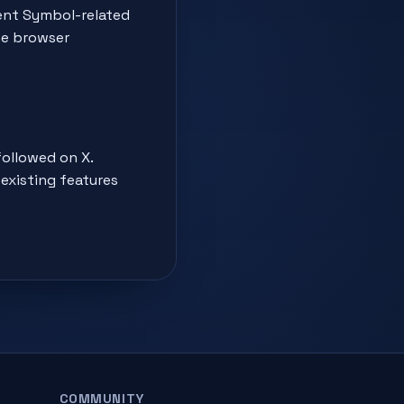
ment Symbol-related
he browser
followed on X.
existing features
COMMUNITY