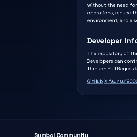
without the need for
operations, reduce t
environment, and als
Developer Inf
The repository of thi
Developers can contr
through Pull Request
GitHub
X faunsu1900
Symbol Community