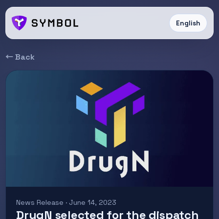
English
← Back
News Release · June 14, 2023
DrugN selected for the dispatch