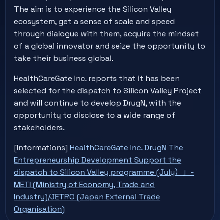
The aim is to experience the Silicon Valley
ecosystem, get a sense of scale and speed
through dialogue with them, acquire the mindset
of a global innovator and seize the opportunity to
take their business global.
HealthCareGate Inc. reports that it has been
selected for the dispatch to Silicon Valley Project
and will continue to develop DrugN, with the
opportunity to disclose to a wide range of
stakeholders.
[Informations]
HealthCareGate Inc.
DrugN
The
Entrepreneurship Development Support the
dispatch to Silicon Valley programme (July）」-
METI (Ministry of Economy, Trade and
Industry)/JETRO (Japan External Trade
Organisation)