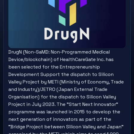
DrugN (Non-SaMD: Non-Programmed Medical
Device/blockchain) of HealthCareGate Inc. has
been selected for the Entrepreneurship
Development Support the dispatch to Silicon
Valley Project by METI (Ministry of Economy, Trade
and Industry)/JETRO (Japan External Trade
Organisation) for the dispatch to Silicon Valley
Project in July 2023. The "Start Next Innovator"
programme was launched in 2015 to develop the
next generation of innovators as part of the
"Bridge Project between Silicon Valley and Japan"