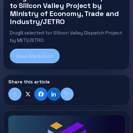
to Silicon Valley Project by
Ministry of Economy, Trade and
Industry/JETRO
DrugN selected for Silicon Valley Dispatch Project
by METI/JETRO
Open Markdown
Share this article
Share
X
Facebook
LinkedIn
Copy title + link