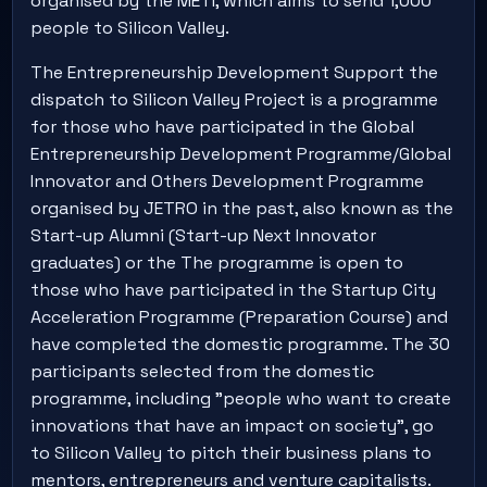
organised by the METI, which aims to send 1,000
people to Silicon Valley.
The Entrepreneurship Development Support the
dispatch to Silicon Valley Project is a programme
for those who have participated in the Global
Entrepreneurship Development Programme/Global
Innovator and Others Development Programme
organised by JETRO in the past, also known as the
Start-up Alumni (Start-up Next Innovator
graduates) or the The programme is open to
those who have participated in the Startup City
Acceleration Programme (Preparation Course) and
have completed the domestic programme. The 30
participants selected from the domestic
programme, including "people who want to create
innovations that have an impact on society", go
to Silicon Valley to pitch their business plans to
mentors, entrepreneurs and venture capitalists.