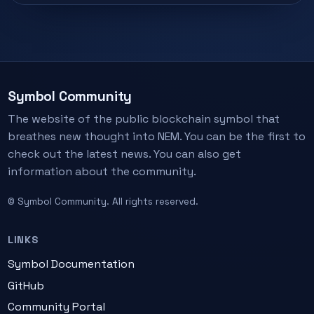
Symbol Community
The website of the public blockchain symbol that
breathes new thought into NEM. You can be the first to
check out the latest news. You can also get
information about the community.
© Symbol Community. All rights reserved.
LINKS
Symbol Documentation
GitHub
Community Portal