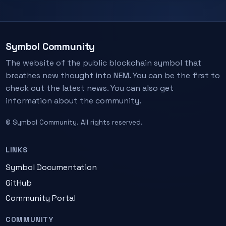
Symbol Community
The website of the public blockchain symbol that
breathes new thought into NEM. You can be the first to
check out the latest news. You can also get
information about the community.
© Symbol Community. All rights reserved.
LINKS
Symbol Documentation
GitHub
Community Portal
COMMUNITY