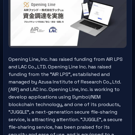
Opening Line, Inc. has raised funding from AIR LPS
and LAC Co., LTD. Opening Line Inc. has raised
funding from the "AIR LPS", established and
managed by Azusa Institute of Research Co., Ltd.
(AIR) and LAC Inc. Opening Line, Inc. is working to
develop applications using Symbol/NEM
blockchain technology, and one of its products,
"JUGGLE", a next-generation secure file-sharing
service, is attracting attention. "JUGGLE", a secure
file-sharing service, has been praised for its
security and ease of use, and is equipped to a