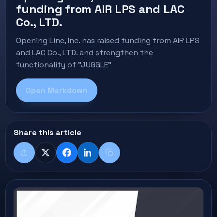
funding from AIR LPS and LAC
Co., LTD.
Opening Line, Inc. has raised funding from AIR LPS
and LAC Co., LTD. and strengthen the
functionality of "JUGGLE"
Open Markdown
Share this article
Share
X
Facebook
LinkedIn
Copy title + link