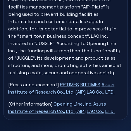
facilities management platform "AIR-Plate" is
being used to prevent building facilities
information and customer data leakage. In
addition, for its potential to improve security in
the "smart town business concept", LAC Inc.
invested in "JUGGLE". According to Opening Line
Inc., the funding will strengthen the functionality
of "JUGGLE", its development and product sales
structure, and more, promoting activities aimed at
realising a safe, secure and cooperative society.
[Press announcement]
PRTIMES
BITTIMES
Azusa
Institute of Research Co., Ltd. (AIR)
LAC Co., LTD.
[Other information]
Opening Line, Inc.
Azusa
Institute of Research Co., Ltd. (AIR)
LAC Co., LTD.