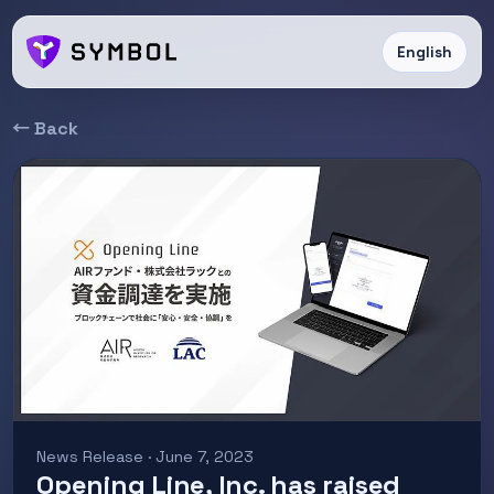
English
← Back
News Release · June 7, 2023
Opening Line, Inc. has raised