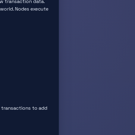
ew transaction data.
 world. Nodes execute
s transactions to add