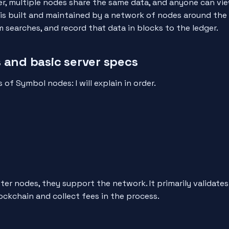
er, multiple nodes share the same data, and anyone can vi
is built and maintained by a network of nodes around the
 searches, and record that data in blocks to the ledger.
 and basic server specs
 of Symbol nodes: I will explain in order.
er nodes, they support the network. It primarily validate
ockchain and collect fees in the process.