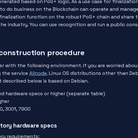
enerated based on PoS+ logic. As a use case for finalizatio
 to do business on the Blockchain can operate and manag
finalization function on the robust PoS+ chain and share 
he industry. You can use recognition and run a public cons
construction procedure
er with the following environment. If you are worried abou
g the service
Allnode
. Linux OS distributions other than Deb
t described below is based on Debian.
ed hardware specs or higher (separate table)
gher
0, 3001, 7900
tory hardware specs
ry requirements: