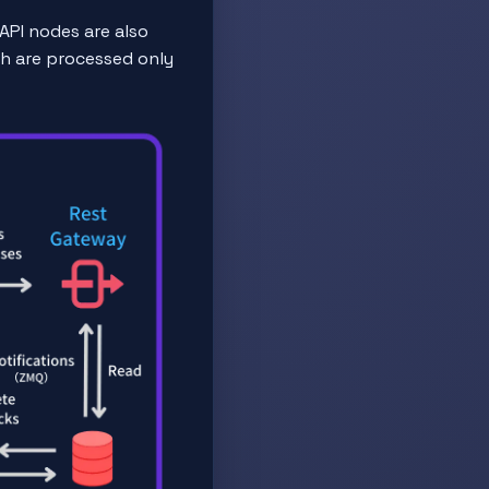
API nodes are also
ch are processed only