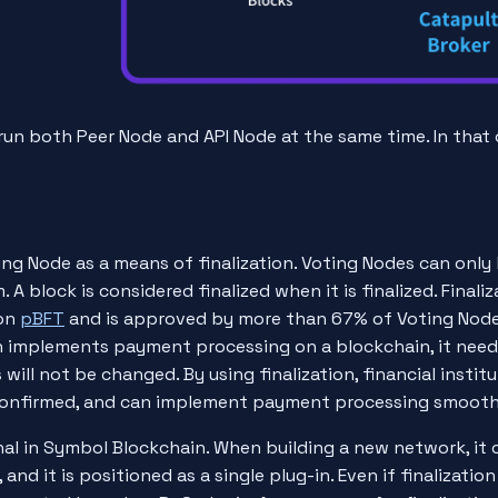
run both Peer Node and API Node at the same time. In that c
g Node as a means of finalization. Voting Nodes can only 
. A block is considered finalized when it is finalized. Finali
on
pBFT
and is approved by more than 67% of Voting Node
ion implements payment processing on a blockchain, it nee
will not be changed. By using finalization, financial insti
confirmed, and can implement payment processing smooth
al in Symbol Blockchain. When building a new network, it 
and it is positioned as a single plug-in. Even if finalizatio