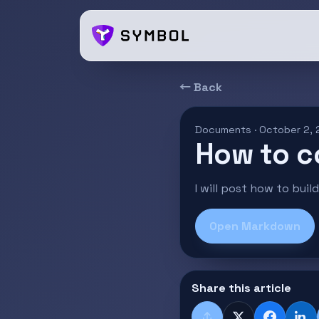
← Back
Documents · October 2,
How to c
I will post how to bui
Open Markdown
Share this article