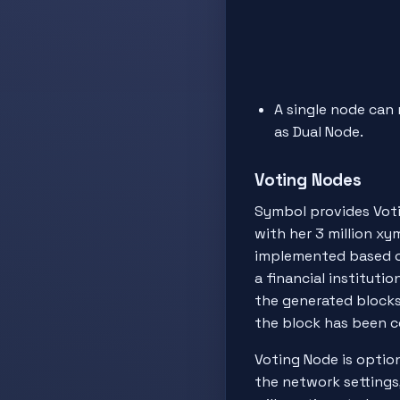
A single node can 
as Dual Node.
Voting Nodes
Symbol provides Votin
with her 3 million xym
implemented based 
a financial institut
the generated blocks 
the block has been 
Voting Node is option
the network settings, 