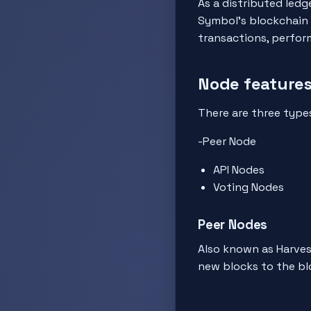
As a distributed ledg
Symbol's blockchain 
transactions, perform
Node features
There are three types
-Peer Node
API Nodes
Voting Nodes
Peer Nodes
Also known as Harvest
new blocks to the bl