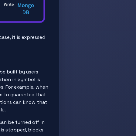
ase, it is expressed
be built by users
zation in Symbol is
s. For example, when
ds to guarantee that
tutions can know that
ly.
can be turned off in
n is stopped, blocks