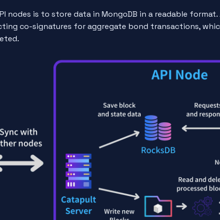
PI nodes is to store data in MongoDB in a readable format. 
ecting co-signatures for aggregate bond transactions, whi
eted.