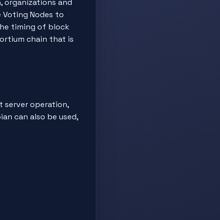
n, organizations and
e Voting Nodes to
the timing of block
ortium chain that is
t server operation,
ian can also be used,