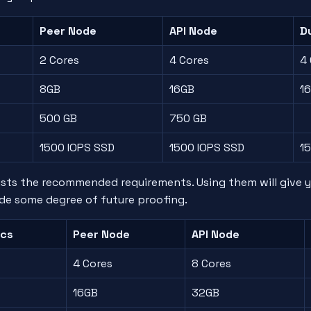
Peer Node
API Node
Du
2 Cores
4 Cores
4
8GB
16GB
1
500 GB
750 GB
1500 IOPS SSD
1500 IOPS SSD
1
lists the recommended requirements. Using them will give 
de some degree of future proofing.
cs
Peer Node
API Node
4 Cores
8 Cores
16GB
32GB