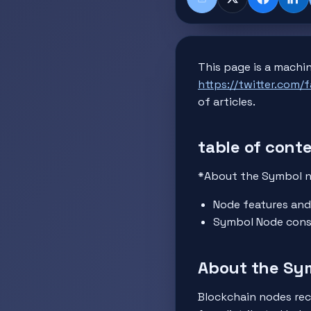
Share
X
Faceboo
Lin
This page is a machin
https://twitter.com/
of articles.
table of cont
*About the Symbol 
Node features and
Symbol Node cons
About the Sy
Blockchain nodes rec