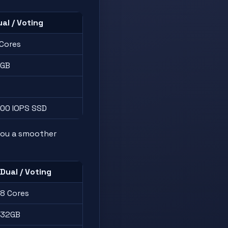
al / Voting
 Cores
6GB
500 IOPS SSD
you a smoother
Dual / Voting
8 Cores
32GB