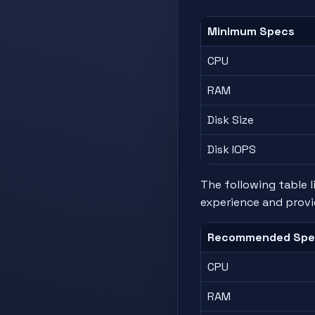
Minimum Specs
CPU
RAM
Disk Size
Disk IOPS
The following table 
experience and provi
Recommended Spe
CPU
RAM