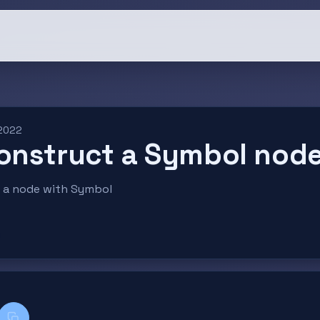
 2022
onstruct a Symbol nod
ld a node with Symbol