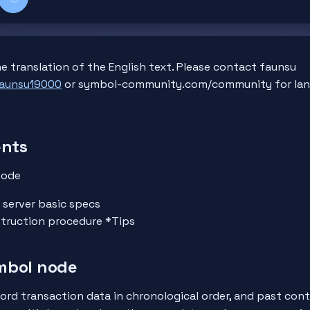
k
kedIn
Copy title + link
e translation of the English text. Please contact faunsu
faunsu19000
or symbol-community.com/community for lan
ents
node
 server basic specs
truction procedure *Tips
mbol node
ord transaction data in chronological order, and past con