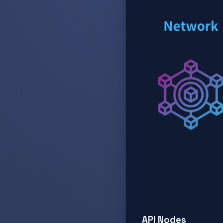
API Nodes