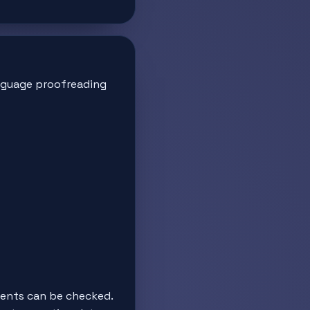
guage proofreading
tents can be checked.