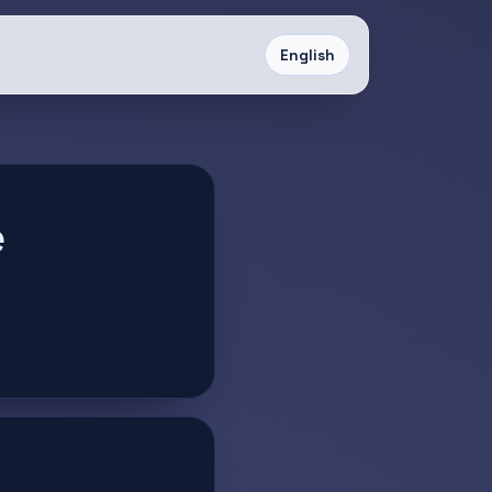
English
e