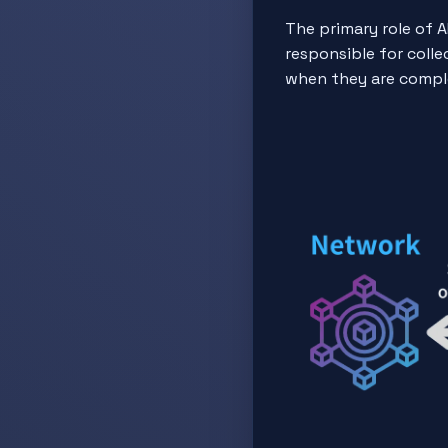
The primary role of A
responsible for coll
when they are compl