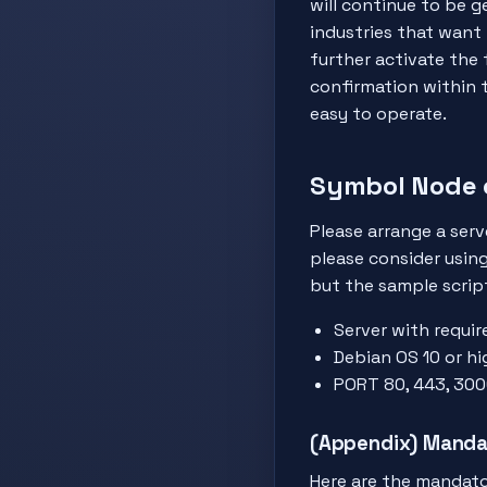
will continue to be g
industries that want
further activate the 
confirmation within t
easy to operate.
Symbol Node 
Please arrange a serv
please consider usin
but the sample scrip
Server with requir
Debian OS 10 or hi
PORT 80, 443, 300
(Appendix) Manda
Here are the mandato