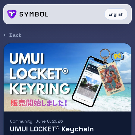
English
← Back
Community · June 8, 2026
UMUI LOCKET® Keychain