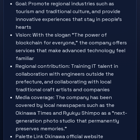
Goal: Promote regional industries such as
tourism and traditional culture, and provide
innovative experiences that stay in people’s
hearts
Vision: With the slogan “The power of
blockchain for everyone,” the company offers
services that make advanced technology feel
familiar
Regional contribution: Training IT talent in
collaboration with engineers outside the
prefecture, and collaborating with local
traditional craft artists and companies
Media coverage: The company has been
covered by local newspapers such as the
Okinawa Times and Ryukyu Shimpo as a “next-
generation photo studio that permanently
preserves memories.”
Palette Link Okinawa official website