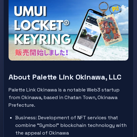
About Palette Link Okinawa, LLC
Palette Link Okinawa is a notable Web3 startup
from Okinawa, based in Chatan Town, Okinawa
Prefecture.
Business: Development of NFT services that
combine “Symbol” blockchain technology with
the appeal of Okinawa