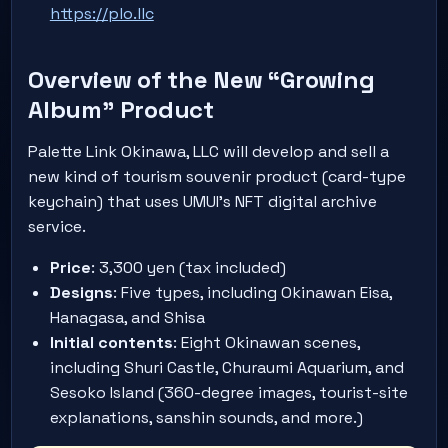
https://plo.llc
Overview of the New “Growing
Album” Product
Palette Link Okinawa, LLC will develop and sell a
new kind of tourism souvenir product (card-type
keychain) that uses UMUI’s NFT digital archive
service.
Price
: 3,300 yen (tax included)
Designs
: Five types, including Okinawan Eisa,
Hanagasa, and Shisa
Initial contents
: Eight Okinawan scenes,
including Shuri Castle, Churaumi Aquarium, and
Sesoko Island (360-degree images, tourist-site
explanations, sanshin sounds, and more.)