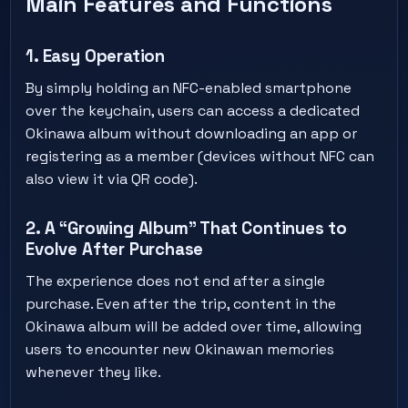
Main Features and Functions
1. Easy Operation
By simply holding an NFC-enabled smartphone
over the keychain, users can access a dedicated
Okinawa album without downloading an app or
registering as a member (devices without NFC can
also view it via QR code).
2. A “Growing Album” That Continues to
Evolve After Purchase
The experience does not end after a single
purchase. Even after the trip, content in the
Okinawa album will be added over time, allowing
users to encounter new Okinawan memories
whenever they like.