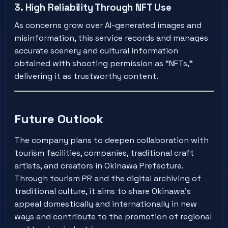
3. High Reliability Through NFT Use
As concerns grow over AI-generated images and
misinformation, this service records and manages
accurate scenery and cultural information
obtained with shooting permission as “NFTs,”
delivering it as trustworthy content.
Future Outlook
The company plans to deepen collaboration with
tourism facilities, companies, traditional craft
artists, and creators in Okinawa Prefecture.
Through tourism PR and the digital archiving of
traditional culture, it aims to share Okinawa’s
appeal domestically and internationally in new
ways and contribute to the promotion of regional