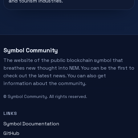
and tourism industries.
Symbol Community
The website of the public blockchain symbol that
breathes new thought into NEM. You can be the first to
check out the latest news. You can also get
information about the community.
© Symbol Community. All rights reserved.
LINKS
Symbol Documentation
GitHub