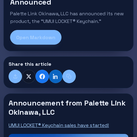
Announced
Palette Link Okinawa, LLC has announced its new
product, the “UMUI LOCKET® Keychain.”
Open Markdown
Share this article
Share
X
Facebook
LinkedIn
Copy title + link
Announcement from Palette Link
Okinawa, LLC
UMUI LOCKET® Keychain sales have started!