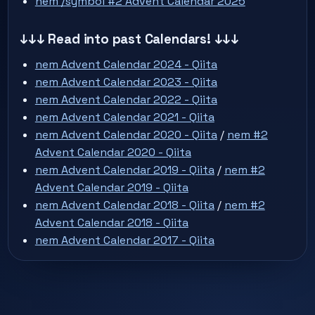
nem /symbol #2 Advent Calendar 2025
↓↓↓ Read into past Calendars! ↓↓↓
nem Advent Calendar 2024 - Qiita
nem Advent Calendar 2023 - Qiita
nem Advent Calendar 2022 - Qiita
nem Advent Calendar 2021 - Qiita
nem Advent Calendar 2020 - Qiita
/
nem #2
Advent Calendar 2020 - Qiita
nem Advent Calendar 2019 - Qiita
/
nem #2
Advent Calendar 2019 - Qiita
nem Advent Calendar 2018 - Qiita
/
nem #2
Advent Calendar 2018 - Qiita
nem Advent Calendar 2017 - Qiita