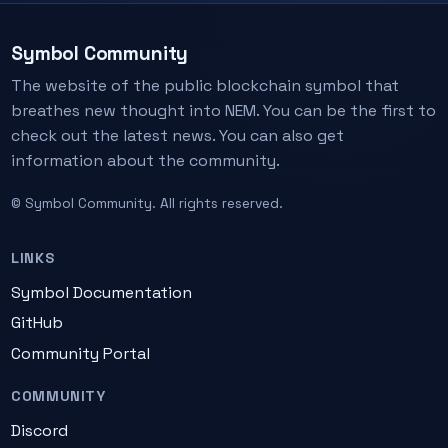
Symbol Community
The website of the public blockchain symbol that
breathes new thought into NEM. You can be the first to
check out the latest news. You can also get
information about the community.
© Symbol Community. All rights reserved.
LINKS
Symbol Documentation
GitHub
Community Portal
COMMUNITY
Discord