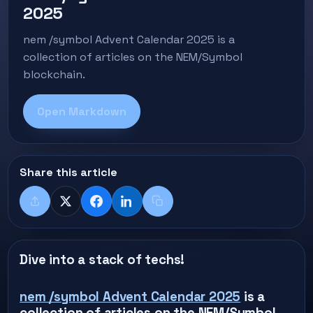
2025
nem /symbol Advent Calendar 2025 is a
collection of articles on the NEM/Symbol
blockchain.
Open Markdown
Share this article
Share
X
Facebook
LinkedIn
Copy title + link
Dive into a stack of techs!
nem /symbol Advent Calendar 2025
is a
collection of articles on the NEM/Symbol