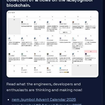
blockchain.
Read what the engineers, developers and
enthusiasts are thinking and making now!
nem /symbol Advent Calendar 2025