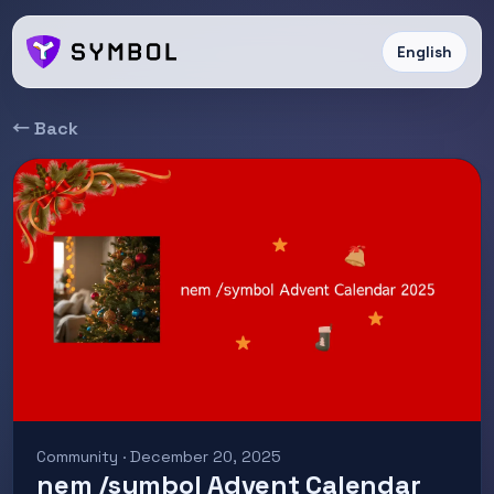
English
← Back
Community · December 20, 2025
nem /symbol Advent Calendar