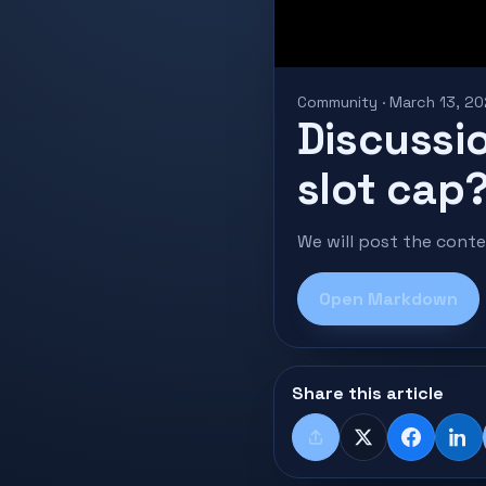
Community · March 13, 2
Discussio
slot cap
We will post the cont
Open Markdown
Share this article
Share
X
Faceboo
Lin