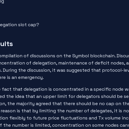
ng
legation slot cap?
ults
ompilation of discussions on the Symbol blockchain. Discu
centration of delegation, maintenance of deficit nodes, 
. During the discussion, it was suggested that protocol-le
ere is an emergency.
he fact that delegation is concentrated in a specific node 
ed the idea that an upper limit for delegators should be se
sion, the majority agreed that there should be no cap on t
 reason is that by limiting the number of delegates, it is n
ion flexibly to future price fluctuations and Tx volume in
if the number is limited, concentration on some nodes can