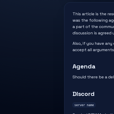
This article is the r
was the following age
a part of the communi
discussion is agreed 
Also, if you have any
accept all arguments
Agenda
Should there be a de
Discord
server name