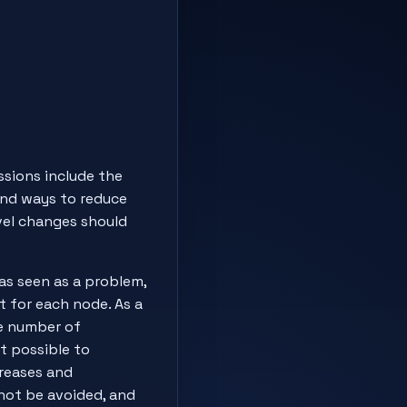
ssions include the
and ways to reduce
vel changes should
was seen as a problem,
t for each node. As a
he number of
ot possible to
creases and
not be avoided, and