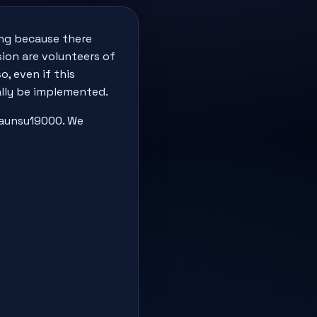
ting because there
sion are volunteers of
, even if this
ually be implemented.
 faunsu19000. We