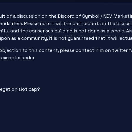
esult of a discussion on the Discord of Symbol / NEM Marke
nda item. Please note that the participants in the discus
ty, and the consensus building is not done as a whole. Also
upon as a community, it is not guaranteed that it will act
 objection to this content, please contact him on twitter
 except slander.
legation slot cap?