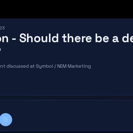
023
n - Should there be a d
?
ent discussed at Symbol / NEM Marketing
k
kedIn
Copy title + link