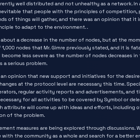
rrently well distributed and not unhealthy as a network. In a
s inevitable that people with the principles of competition, 
nds of things will gather, and there was an opinion that it 
nciple to adapt to the environment. .
about a decrease in the number of nodes, but at the mom
1,000 nodes that Mr. Gimre previously stated, and it is fatal
l become less severe as the number of nodes decreases in 
s a serious problem.
 an opinion that new support and initiatives for the desir
hanges at the protocol level are necessary this time. Specif
rators, regular activity reports and advertisements, and t
necessary for all activities to be covered by Symbol or de
 attribute will come up with ideas and efforts, including ot
tion of the problem.
ement measures are being explored through discussions. 
e with the community as a whole and search for a better 