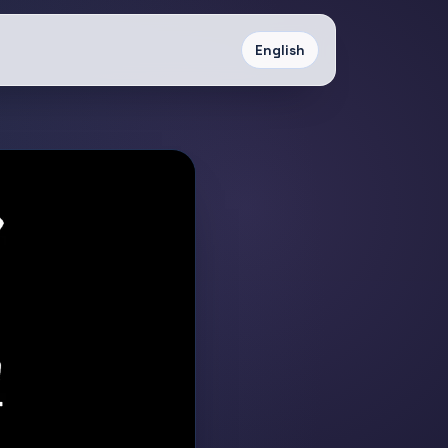
English