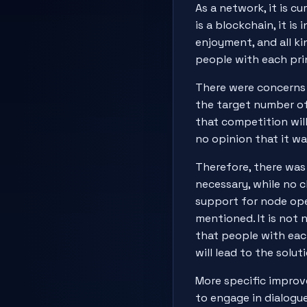
As a network, it is cu
is a blockchain, it i
enjoyment, and all ki
people with each pri
There were concerns 
the target number of 
that competition wil
no opinion that it wa
Therefore, there was
necessary, while no c
support for node ope
mentioned. It is not 
that people with each
will lead to the solu
More specific improv
to engage in dialogu