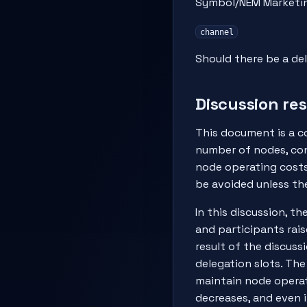
Symbol/NEM Marketi
channel
Should there be a de
Discussion res
This document is a c
number of nodes, con
node operating costs
be avoided unless th
In this discussion, t
and participants rais
result of the discus
delegation slots. The
maintain node operat
decreases, and even 