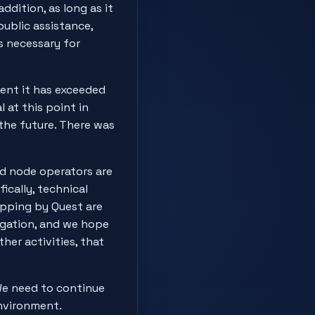
ddition, as long as it
public assistance,
is necessary for
ent it has exceeded
 at this point in
the future. There was
ed node operators are
ically, technical
ipping by Quest are
legation, and we hope
her activities, that
We need to continue
environment.