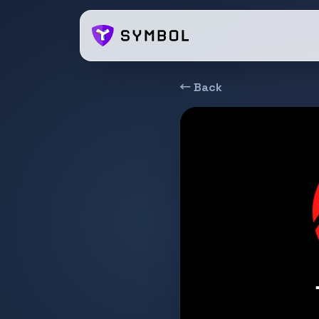
← Back