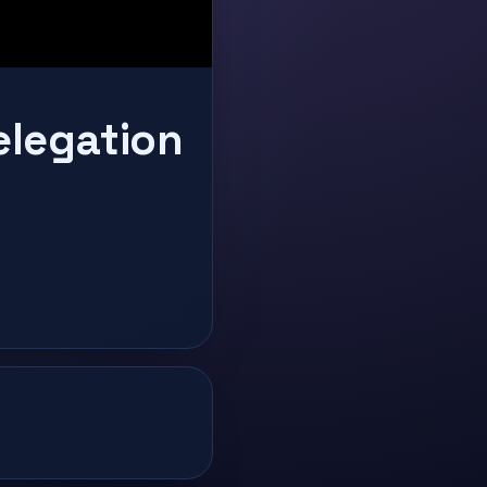
elegation