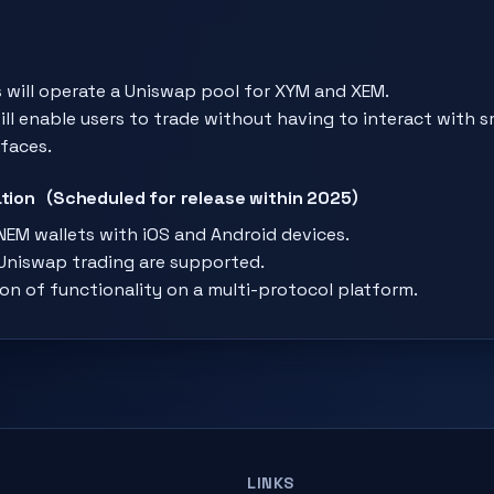
 will operate a Uniswap pool for XYM and XEM.
ll enable users to trade without having to interact with 
faces.
ration（Scheduled for release within 2025）
EM wallets with iOS and Android devices.
niswap trading are supported.
on of functionality on a multi-protocol platform.
LINKS