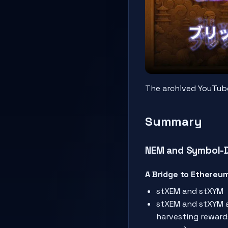
The archived YouTube 
Summary
NEM and Symbol-De
A Bridge to Ethereu
stXEM and stXYM
stXEM and stXYM a
harvesting reward