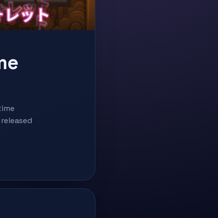
me
time
 released