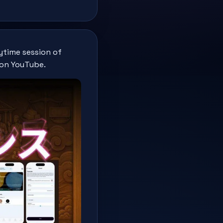
ytime session of
 on YouTube.