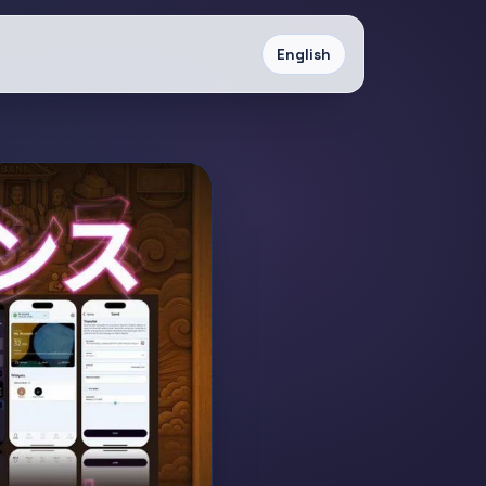
English