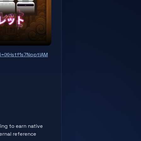
i=IXHstf1s7NpptlAM
ng to earn native
ternal reference