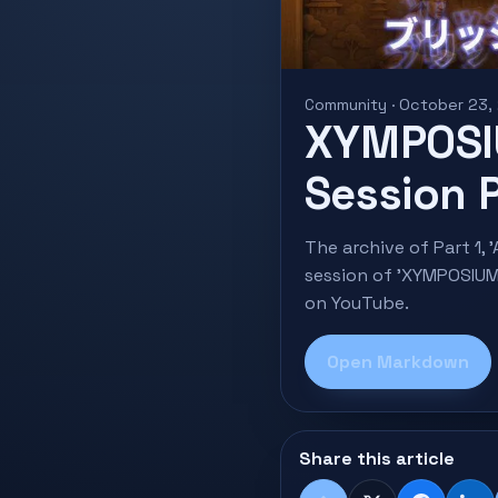
Community · October 23,
XYMPOSI
Session P
The archive of Part 1
session of 'XYMPOSIUM
on YouTube.
Open Markdown
Share this article