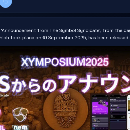
k
kedIn
Copy title + link
1, 'Announcement from The Symbol Syndicate', from the da
hich took place on 19 September 2025, has been released