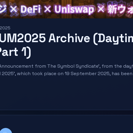
 2025
UM2025 Archive (Dayti
art 1)
, 'Announcement from The Symbol Syndicate', from the day
 2025', which took place on 19 September 2025, has been