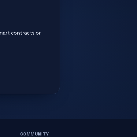
smart contracts or
COMMUNITY