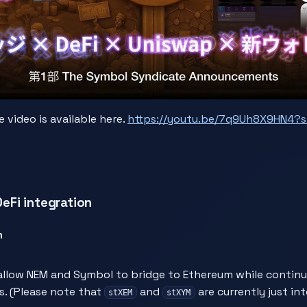
video is available here.
https://youtu.be/7q9Uh8X9HN4?s
Fi integration
m
llow NEM and Symbol to bridge to Ethereum while continui
s. (Please note that
and
are currently just in
stXEM
stXYM