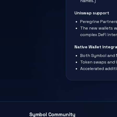
names.)
Uniswap support
Peregrine Partners
The new wallets wi
complex DeFi inter
Native Wallet Integ
Both Symbol and N
Token swaps and U
Accelerated additi
Symbol Community