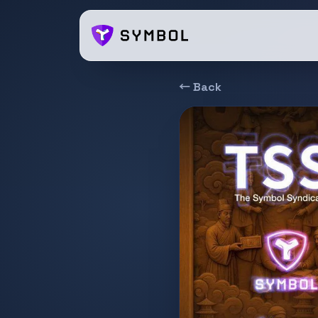
← Back