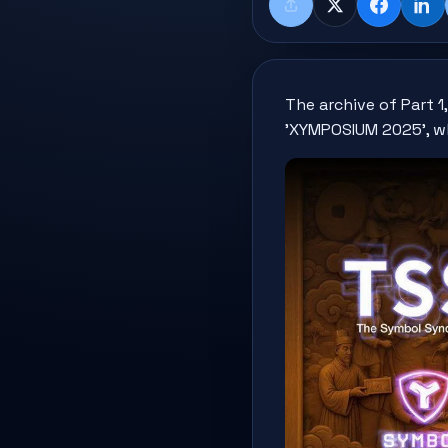
Share
X
Faceboo
Lin
The archive of Part 
'XYMPOSIUM 2025', w