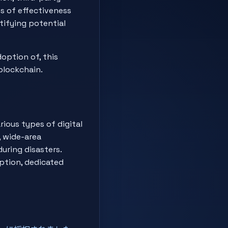
s of effectiveness
ntifying potential
option of, this
blockchain.
rious types of digital
, wide-area
uring disasters.
eption, dedicated