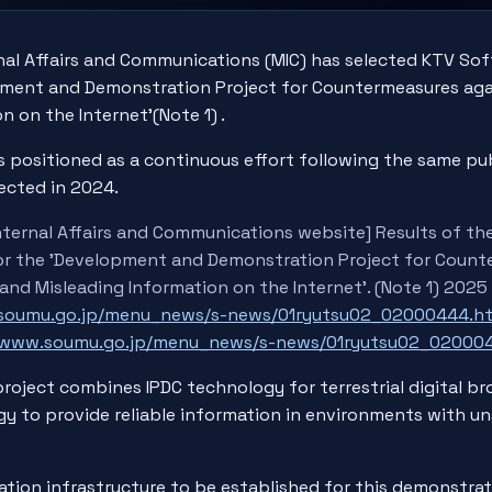
nal Affairs and Communications (MIC) has selected KTV Soft
pment and Demonstration Project for Countermeasures aga
n on the Internet'(Note 1) .
s positioned as a continuous effort following the same pub
ected in 2024.
Internal Affairs and Communications website] Results of th
for the 'Development and Demonstration Project for Coun
 and Misleading Information on the Internet'. (Note 1) 2025
.soumu.go.jp/menu_news/s-news/01ryutsu02_02000444.h
//www.soumu.go.jp/menu_news/s-news/01ryutsu02_020004
roject combines IPDC technology for terrestrial digital b
y to provide reliable information in environments with u
ation infrastructure to be established for this demonstrat