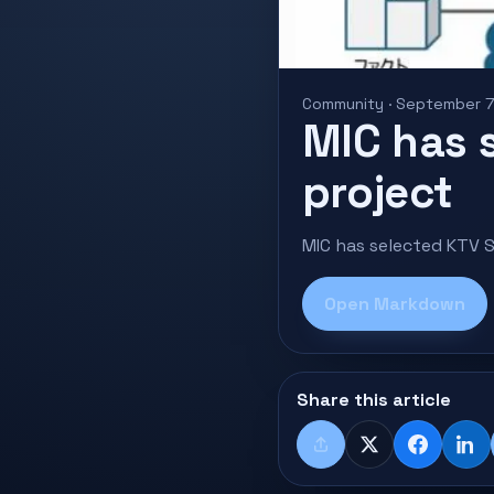
Community · September 7
MIC has 
project
MIC has selected KTV S
Open Markdown
Share this article
Share
X
Faceboo
Lin