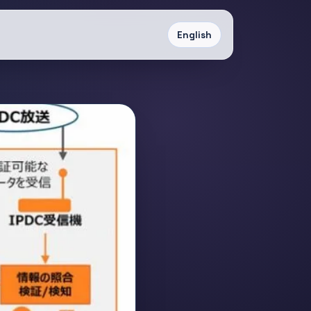
English