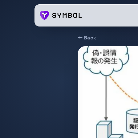
← Back