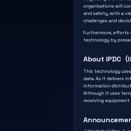
organisations will c
and safety, with a vi
challenges and devis
Furthermore, efforts 
technology by presen
About IPDC（I
This technology uses 
data. As it delivers 
information distribu
Although it uses terr
receiving equipment i
Announcement