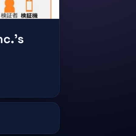
nc.'s