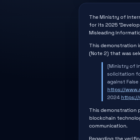
The Ministry of Inter
for its 2025 'Develo
Misleading Informatio
This demonstration i
(Note 2) that was sel
[Ministry of 
solicitation 
against False
https://www
2024
https:
This demonstration p
blockchain technolog
communication.
Regarding the verific