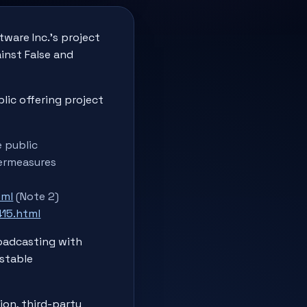
ware Inc.'s project
inst False and
lic offering project
e public
termeasures
tml
(Note 2)
15.html
roadcasting with
nstable
ion, third-party