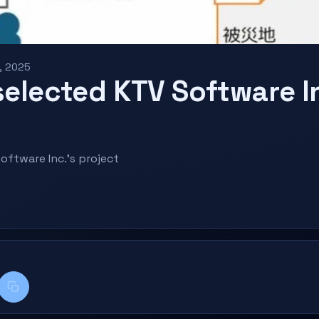
, 2025
selected KTV Software I
oftware Inc.'s project
k
kedIn
Copy title + link