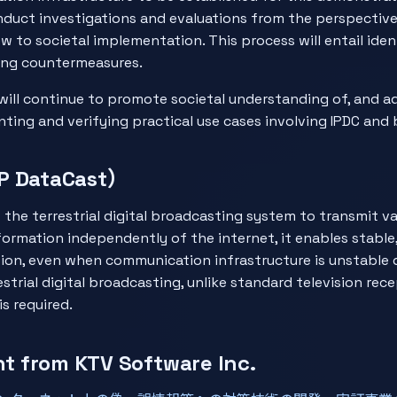
onduct investigations and evaluations from the perspective
ew to societal implementation. This process will entail ide
ing countermeasures.
will continue to promote societal understanding of, and ad
ting and verifying practical use cases involving IPDC and 
P DataCast）
the terrestrial digital broadcasting system to transmit va
information independently of the internet, it enables stable
tion, even when communication infrastructure is unstable d
estrial digital broadcasting, unlike standard television rec
s required.
 from KTV Software Inc.