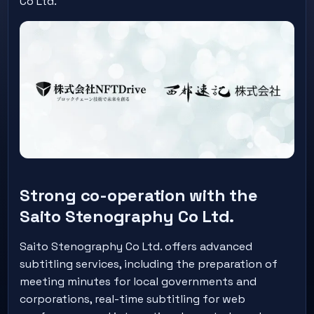
Co Ltd.
Strong co-operation with the
Saito Stenography Co Ltd.
Saito Stenography Co Ltd. offers advanced
subtitling services, including the preparation of
meeting minutes for local governments and
corporations, real-time subtitling for web