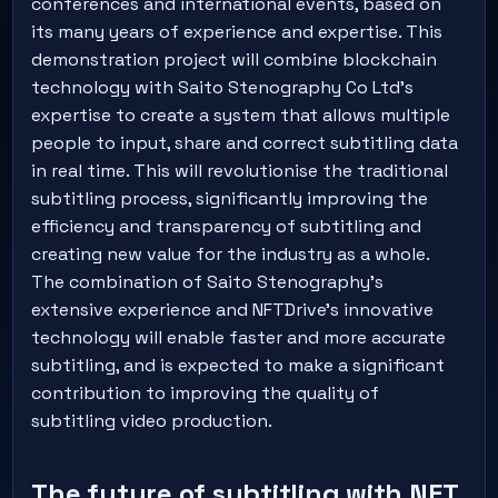
conferences and international events, based on
its many years of experience and expertise. This
demonstration project will combine blockchain
technology with Saito Stenography Co Ltd's
expertise to create a system that allows multiple
people to input, share and correct subtitling data
in real time. This will revolutionise the traditional
subtitling process, significantly improving the
efficiency and transparency of subtitling and
creating new value for the industry as a whole.
The combination of Saito Stenography's
extensive experience and NFTDrive's innovative
technology will enable faster and more accurate
subtitling, and is expected to make a significant
contribution to improving the quality of
subtitling video production.
The future of subtitling with NFT