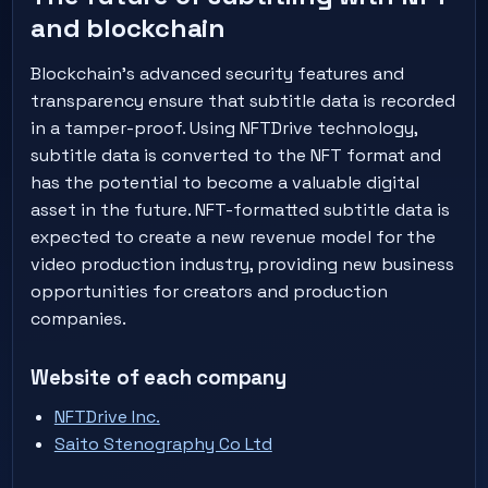
and blockchain
Blockchain's advanced security features and
transparency ensure that subtitle data is recorded
in a tamper-proof. Using NFTDrive technology,
subtitle data is converted to the NFT format and
has the potential to become a valuable digital
asset in the future. NFT-formatted subtitle data is
expected to create a new revenue model for the
video production industry, providing new business
opportunities for creators and production
companies.
Website of each company
NFTDrive Inc.
Saito Stenography Co Ltd