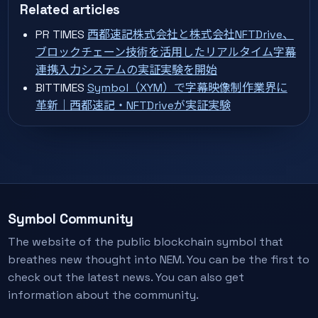
Related articles
PR TIMES
西都速記株式会社と株式会社NFTDrive、
ブロックチェーン技術を活用したリアルタイム字幕
連携入力システムの実証実験を開始
BITTIMES
Symbol（XYM）で字幕映像制作業界に
革新｜西都速記・NFTDriveが実証実験
Symbol Community
The website of the public blockchain symbol that
breathes new thought into NEM. You can be the first to
check out the latest news. You can also get
information about the community.