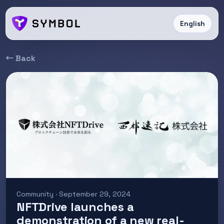
English
← Back
Community · September 29, 2024
NFTDrive launches a
demonstration of a new real-