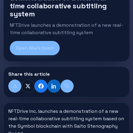
time collaborative subtitling
system
NFTDrive launches a demonstration of a new real-
time collaborative subtitling system
Open Markdown
Share this article
Share
X
Facebook
LinkedIn
Copy title + link
NFTDrive Inc. launches a demonstration of a new
real-time collaborative subtitling system based on
the Symbol blockchain with Saito Stenography