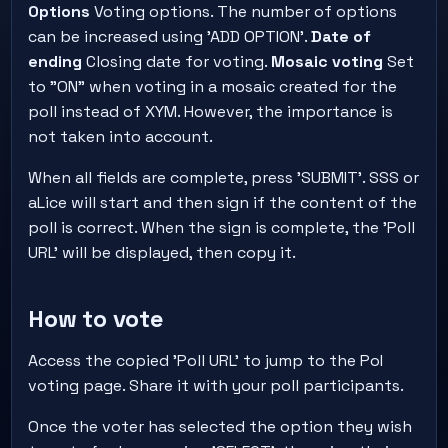
Options
Voting options. The number of options
can be increased using 'ADD OPTION'.
Date of
ending
Closing date for voting.
Mosaic voting
Set
to "ON" when voting in a mosaic created for the
poll instead of XYM. However, the importance is
not taken into account.
When all fields are complete, press 'SUBMIT'. SSS or
aLice will start and then sign if the content of the
poll is correct. When the sign is complete, the 'Poll
URL' will be displayed, then copy it.
How to vote
Access the copied 'Poll URL' to jump to the PoI
voting page. Share it with your poll participants.
Once the voter has selected the option they wish