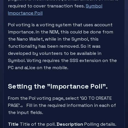
required to cover transaction fees.
Symbol
Importance Poll
PoI voting is a voting system that uses account
importance. In the NEM, this could be done from
the Nano Wallet, while in the Symbol, this
functionality has been removed. So it was
developed by volunteers to be available in
Symbol. Voting requires the SSS extension on the
PC and aLice on the mobile.
Setting the "Importance Poll".
From the PoI voting page, select 'GO TO CREATE
PAGE'.。 Fill in the required information in each of
the input fields.
Title
Title of the poll.
Description
Polling details.