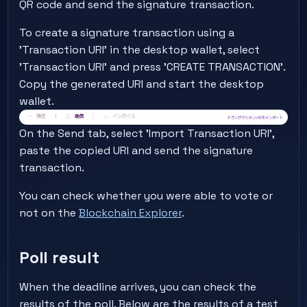
QR code and send the signature transaction.
To create a signature transaction using a
'Transaction URI' in the desktop wallet, select
'Transaction URI' and press 'CREATE TRANSACTION'.
Copy the generated URI and start the desktop
wallet.
On the Send tab, select 'Import Transaction URI',
paste the copied URI and send the signature
transaction.
You can check whether you were able to vote or
not on the
Blockchain Explorer
.
Poll result
When the deadline arrives, you can check the
results of the poll. Below are the results of a test