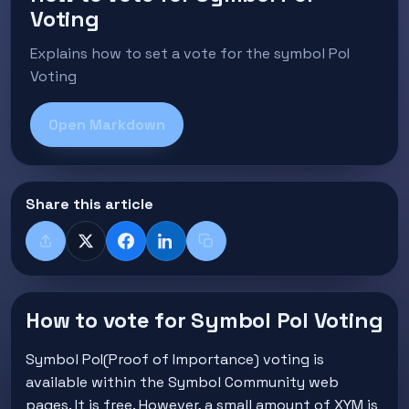
Voting
Explains how to set a vote for the symbol PoI
Voting
Open Markdown
Share this article
Share
X
Facebook
LinkedIn
Copy title + link
How to vote for Symbol PoI Voting
Symbol PoI(Proof of Importance) voting is
available within the Symbol Community web
pages. It is free. However, a small amount of XYM is