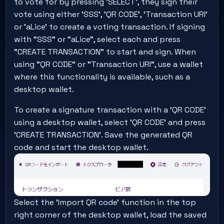
to vote for by pressing 'SELECT', they sign their
vote using either 'SSS', 'QR CODE', 'Transaction URI'
or 'aLice' to create a voting transaction. If signing
with "SSS" or "aLice", select each and press
"CREATE TRANSACTION" to start and sign. When
using "QR CODE" or "Transaction URI", use a wallet
where this functionality is available, such as a
desktop wallet.
To create a signature transaction with a 'QR CODE'
using a desktop wallet, select 'QR CODE' and press
'CREATE TRANSACTION'. Save the generated QR
code and start the desktop wallet.
Select the 'Import QR code' function in the top
right corner of the desktop wallet, load the saved