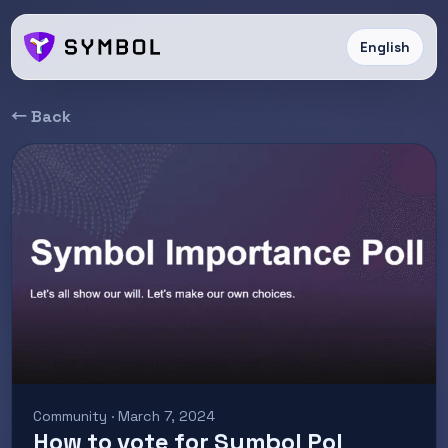
English
← Back
Community · March 7, 2024
How to vote for Symbol PoI