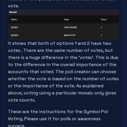
vote.
It shows that both of options 1 and 2 have two
votes . There are the same number of votes, but
there is a huge difference in the 'votes'. This is due
to the difference in the overall importance of the
accounts that voted. The poll creator can choose
whether the vote is based on the number of votes
or the importance of the vote. As explained
above, voting using a particular mosaic only gives
vote counts.
These are the instructions for the Symbol PoI
Voting. Please use it for polls or awareness
surveys.