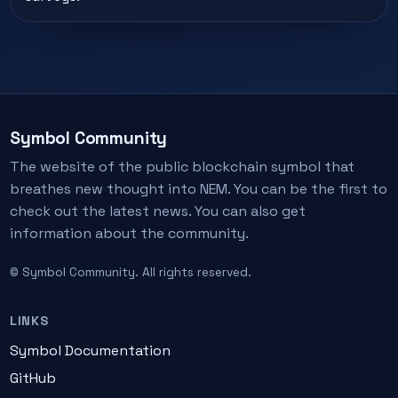
Symbol Community
The website of the public blockchain symbol that
breathes new thought into NEM. You can be the first to
check out the latest news. You can also get
information about the community.
© Symbol Community. All rights reserved.
LINKS
Symbol Documentation
GitHub