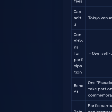
fees
Cap
acit
Tokyo venue 
y
Con
ditio
ns
for
・Own self-c
parti
cipa
tion
One "Pseudo
Bene
take part on
fit
commemorat
Participants
Poin
and browser