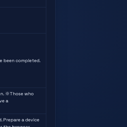
e been completed.
on. ※Those who
ve a
. Prepare a device
r the browser.