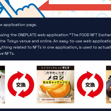
he application page.
sing the ONEPLATE web application "The FOOD NFT Exchange
at the Tokyo venue and online. An easy-to-use web applicat
thing related to NFTs in one application, is used to actua
ve NFTs.