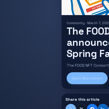
Community · March 7, 20
The FOOD
announc
Spring Fa
The FOOD NFT Consorti
Open Markdown
Share this article