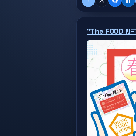
Share
X
Faceboo
Lin
"The FOOD NF