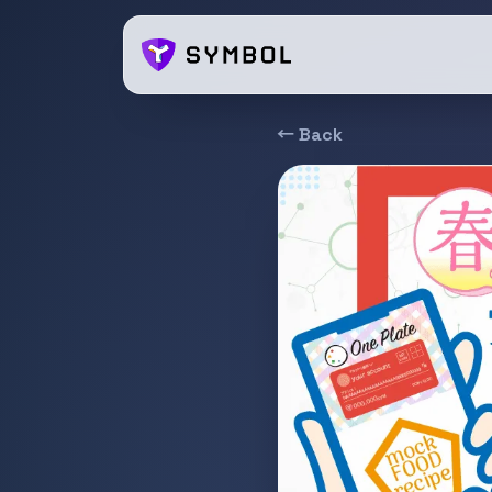
← Back