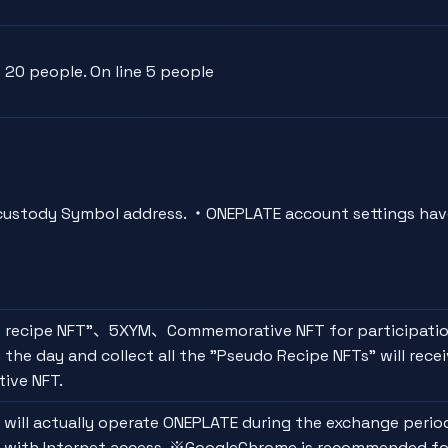
20 people. On line 5 people
ustody Symbol address. ・ONEPLATE account settings hav
 recipe NFT"、5XYM、Commemorative NFT for participati
 the day and collect all the "Pseudo Recipe NFTs" will recei
ive NFT.
 will actually operate ONEPLATE during the exchange period
 with Internet access. ※GoogleChrome is recommended fo