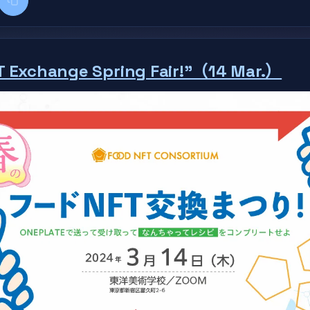
k
kedIn
Copy title + link
T Exchange Spring Fair!"（14 Mar.）