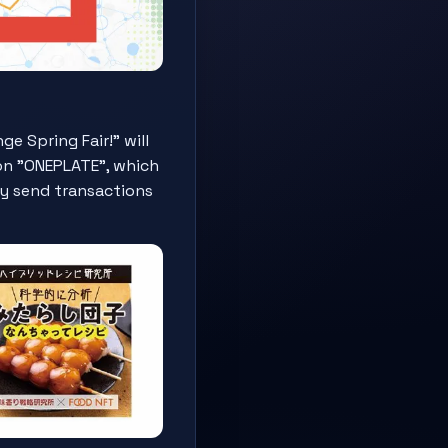
 Spring Fair!" will
ion "ONEPLATE", which
lly send transactions