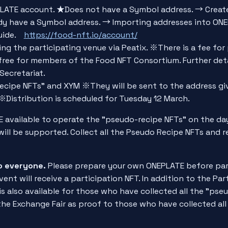
LATE account. ★Does not have a Symbol address. → Creat
y have a Symbol address. → Importing addresses into ON
Guide.
https://food-nft.io/account/
ing the participating venue via Peatix. ※There is a fee for 
free for members of the Food NFT Consortium. Further deta
Secretariat.
ecipe NFTs" and XYM ※They will be sent to the address gi
※Distribution is scheduled for Tuesday 12 March.
 available to operate the "pseudo-recipe NFTs" on the day
ill be supported. Collect all the Pseudo Recipe NFTs and r
to everyone.
Please prepare your own ONEPLATE before part
vent will receive a participation NFT. In addition to the Par
 also available for those who have collected all the "pseu
 the Exchange Fair as proof to those who have collected al