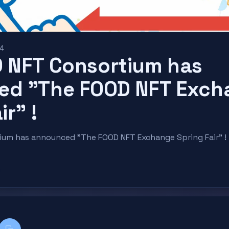
24
 NFT Consortium has
ed "The FOOD NFT Exch
ir" !
um has announced "The FOOD NFT Exchange Spring Fair" !