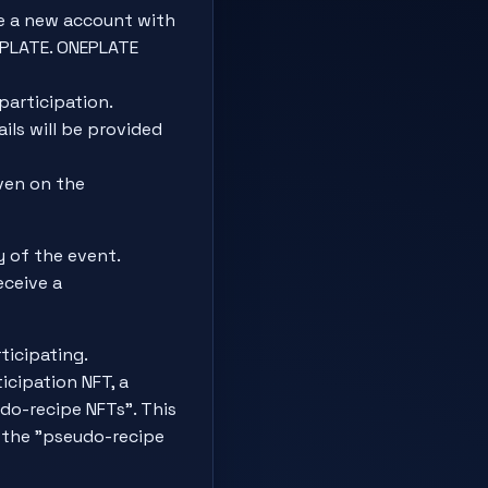
e a new account with
EPLATE. ONEPLATE
participation.
ils will be provided
ven on the
 of the event.
eceive a
icipating.
ticipation NFT, a
do-recipe NFTs". This
l the "pseudo-recipe