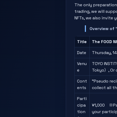
The only preparation
trading, we will supp
NFTs, we also invite
Overview of 
Title
The FOOD NF
Date
Thursday, 14
Venu
TOYO INSTITU
e
Tokyo）, Or 
Cont
"Pseudo reci
ents
collect all 
Parti
cipa
¥1,000 ※Part
tion
your partici