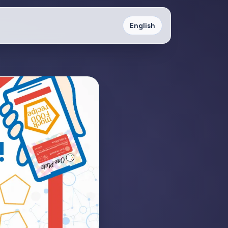
English