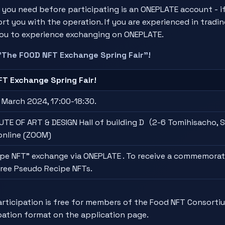
 you need before participating is an ONEPLATE account - i
ort you with the operation. If you are experienced in tradi
 you to experience exchanging on ONEPLATE.
"The FOOD NFT Exchange Spring Fair"!
T Exchange Spring Fair!
 March 2024, 17:00-18:30.
TE OF ART & DESIGN Hall of building D（2-6 Tomihisacho, S
online (ZOOM)
pe NFT" exchange via ONEPLATE . To receive a commemorati
three Pseudo Recipe NFTs.
icipation is free for members of the Food NFT Consortiu
pation format on the application page.