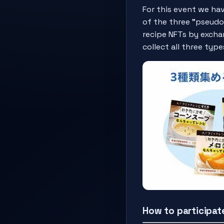
For this event we ha
of the three "pseudo-
recipe NFTs by excha
collect all three typ
How to participat