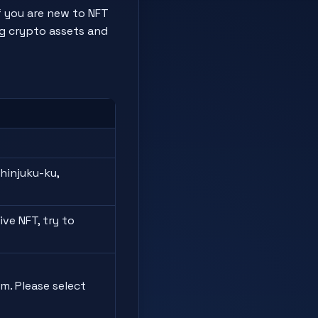
f you are new to NFT
ng crypto assets and
hinjuku-ku,
ve NFT, try to
m. Please select