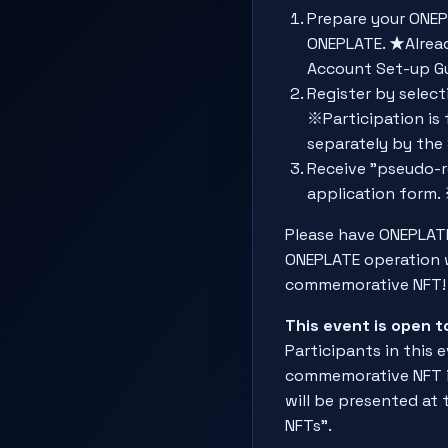
Prepare your ONEP
ONEPLATE. ★Alread
Account Set-up 
Register by select
※Participation is 
separately by the 
Receive "pseudo-r
application form. 
Please have ONEPLATE
ONEPLATE operation w
commemorative NFT!
This event is open 
Participants in this e
commemorative NFT is
will be presented at
NFTs".