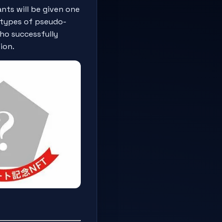
nts will be given one
e types of pseudo-
ho successfully
ion.