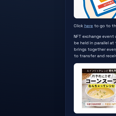
Click
here
to go to t
NFT exchange event u
be held in parallel 
brings together every
to transfer and recei