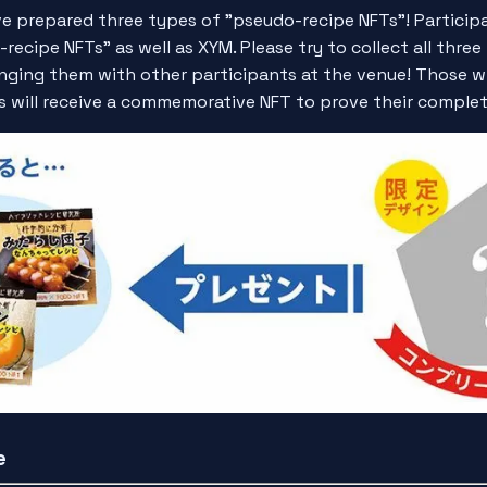
ve prepared three types of "pseudo-recipe NFTs"! Participa
recipe NFTs" as well as XYM. Please try to collect all thre
nging them with other participants at the venue! Those w
es will receive a commemorative NFT to prove their complet
e