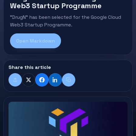
Web3 Startup Programme
"DrugN" has been selected for the Google Cloud
Web3 Startup Programme.
Open Markdown
Share this article
Share
X
Facebook
LinkedIn
Copy title + link