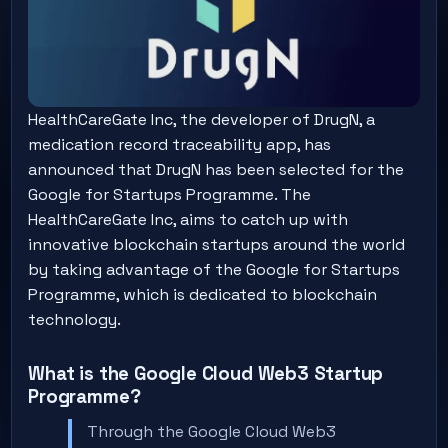
HealthCareGate Inc, the developer of DrugN, a
medication record traceability app, has
announced that DrugN has been selected for the
Google for Startups Programme. The
HealthCareGate Inc, aims to catch up with
innovative blockchain startups around the world
by taking advantage of the Google for Startups
Programme, which is dedicated to blockchain
technology.
What is the Google Cloud Web3 Startup
Programme?
Through the Google Cloud Web3