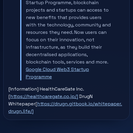
Startup Programme, blockchain
projects and startups can access to
new benefits that provides users
with the technology, community and
resources they need. Now users can
focus on their innovation, not
infrastructure, as they build their
decentralised applications,
blockchain tools, services and more.
Google Cloud Web3 Startup
Programme
[Information] HealthCareGate Inc.
[
https://healthcaregate.co.jp/]
DrugN
Whitepaper[
https://drugn.gitbook.io/whitepaper.
drugn.life/]