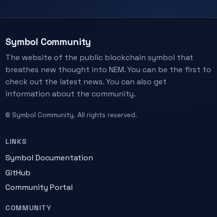
Symbol Community
The website of the public blockchain symbol that
breathes new thought into NEM. You can be the first to
check out the latest news. You can also get
information about the community.
© Symbol Community. All rights reserved.
LINKS
Symbol Documentation
GitHub
Community Portal
COMMUNITY