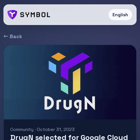
English
← Back
Community · October 31, 2023
DrugN selected for Google Cloud