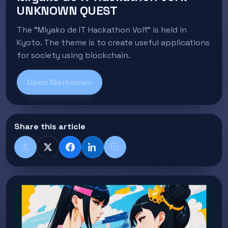
UNKNOWN QUEST
The "Miyako de IT Hackathon Vol1" is held in
Kyoto. The theme is to create useful applications
for society using blockchain.
Open Markdown
Share this article
Share
X
Facebook
LinkedIn
Copy title + link