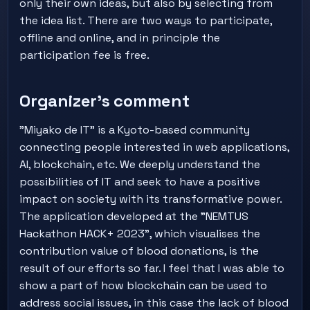
only their own ideas, but also by selecting from
the idea list. There are two ways to participate,
offline and online, and in principle the
participation fee is free.
Organizer's comment
"Miyako de IT" is a Kyoto-based community
connecting people interested in web applications,
AI, blockchain, etc. We deeply understand the
possibilities of IT and seek to have a positive
impact on society with its transformative power.
The application developed at the "NEMTUS
Hackathon HACK+ 2023", which visualises the
contribution value of blood donations, is the
result of our efforts so far. I feel that I was able to
show a part of how blockchain can be used to
address social issues, in this case the lack of blood