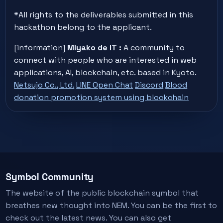
*All rights to the deliverables submitted in this
hackathon belong to the applicant.
[information]
Miyako de IT :
A community to
connect with people who are interested in web
applications, AI, blockchain, etc. based in Kyoto.
Netsujo Co., Ltd.
LINE Open Chat
Discord
Blood
donation promotion system using blockchain
Symbol Community
The website of the public blockchain symbol that
breathes new thought into NEM. You can be the first to
check out the latest news. You can also get