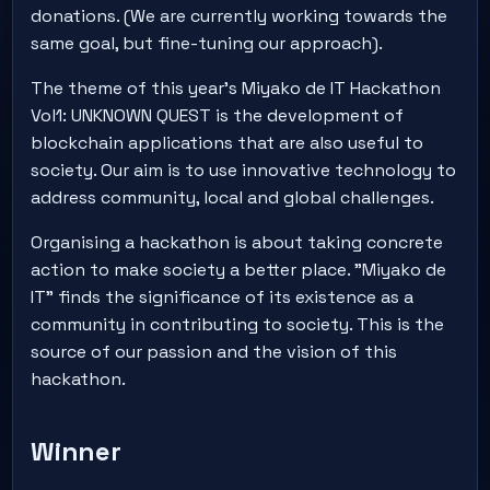
donations. (We are currently working towards the
same goal, but fine-tuning our approach).
The theme of this year's Miyako de IT Hackathon
Vol1: UNKNOWN QUEST is the development of
blockchain applications that are also useful to
society. Our aim is to use innovative technology to
address community, local and global challenges.
Organising a hackathon is about taking concrete
action to make society a better place. "Miyako de
IT" finds the significance of its existence as a
community in contributing to society. This is the
source of our passion and the vision of this
hackathon.
Winner