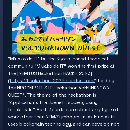
"Miyako de IT" by the Kyoto-based technical
community "Miyako de IT" won the first prize at
the [NEMTUS Hackathon HACK+ 2023]
(
https://hackathon-2023.nemtus.com/
) held by
the NPO "NEMTUS IT Hackathon.Vol1:UNKNOWN
QUEST". The theme of the hackathon is:
"Applications that benefit society using
blockchain". Participants can submit any type of
work other than NEM/Symbol/mijin, as long as it
uses blockchain technology, and can develop not