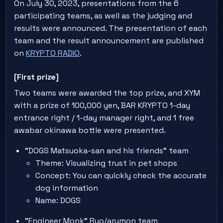
On July 30, 2023, presentations from the 6
participating teams, as well as the judging and
results were announced. The presentation of each
team and the result announcement are published
on
KRYPTO RADIO
.
[First prize]
Two teams were awarded the top prize, and XYM
with a prize of 100,000 yen, BAR KRYPTO 1-day
entrance right / 1-day manager right, and 1 free
awabar okinawa bottle were presented.
"DOGS Matsuoka-san and his friends" team
Theme: Visualizing trust in pet shops
Concept: You can quickly check the accurate
dog information
Name: DOGS
"Engineer Monk" Ryo/arumon team