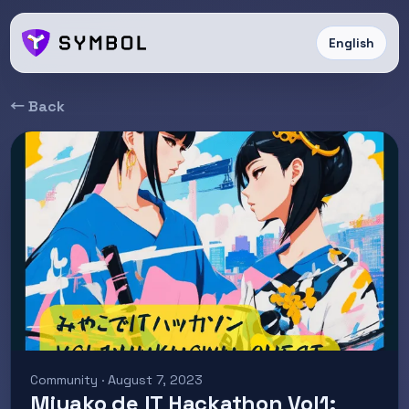
English
← Back
Community · August 7, 2023
Miyako de IT Hackathon Vol1: