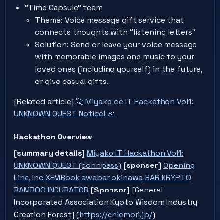
"Time Capsule" team
Theme: Voice message gift service that
connects thoughts with “listening letters”
Solution: Send or leave your voice message
with memorable images and music to your
loved ones (including yourself) in the future,
or give casual gifts.
[Related article]
🚀 Miyako de IT Hackathon Vol1:
UNKNOWN QUEST Notice! 🎉
Hackathon Overview
[summary details]
Miyako IT Hackathon Vol1:
UNKNOWN QUEST (connpass)
[sponser]
Opening
Line, Inc
XEMBook
awabar okinawa
BAR KRYPTO
BAMBOO INCUBATOR
[Sponsor]
[General
Incorporated Association Kyoto Wisdom Industry
Creation Forest] (
https://chiemori.jp/
)