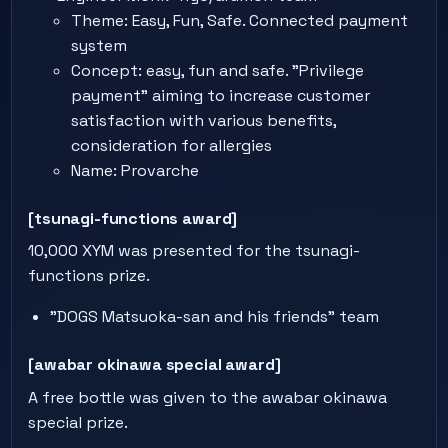
Theme: Easy, Fun, Safe. Connected payment
system
Concept: easy, fun and safe. "Privilege
payment" aiming to increase customer
satisfaction with various benefits,
consideration for allergies
Name: Provarche
[tsunagi-functions award]
10,000 XYM was presented for the tsunagi-
functions prize.
"DOGS Matsuoka-san and his friends" team
[awabar okinawa special award]
A free bottle was given to the awabar okinawa
special prize.